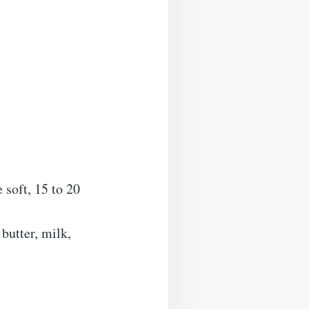
 soft, 15 to 20
butter, milk,