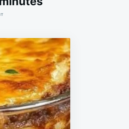
 minutes
ON
NT
THE
MOST
DELICIOUS
DINNER
IN
10
MINUTES