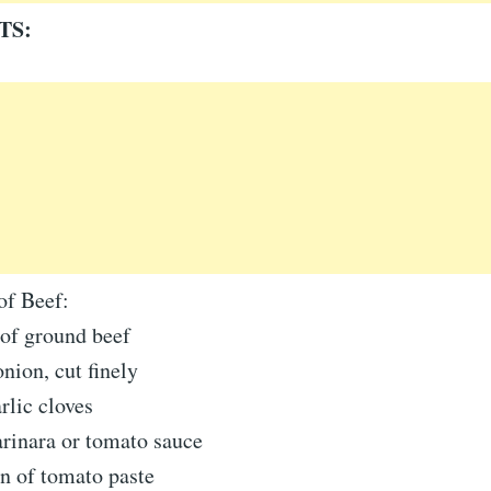
TS:
of Beef:
of ground beef
ion, cut finely
rlic cloves
rinara or tomato sauce
n of tomato paste