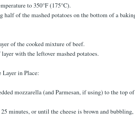
temperature to 350°F (175°C).
ng half of the mashed potatoes on the bottom of a baking
ayer of the cooked mixture of beef.
 layer with the leftover mashed potatoes.
 Layer in Place:
ded mozzarella (and Parmesan, if using) to the top of 
 25 minutes, or until the cheese is brown and bubbling,