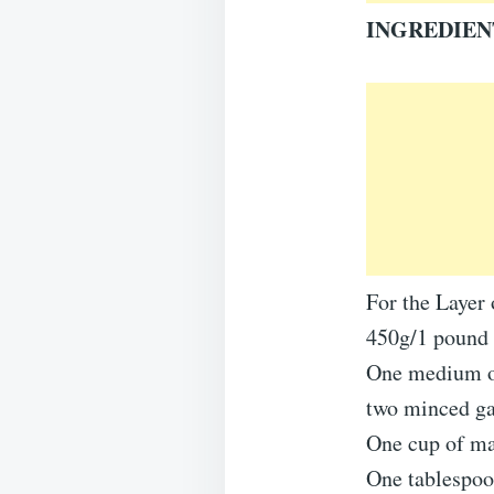
INGREDIEN
For the Layer 
450g/1 pound 
One medium on
two minced ga
One cup of ma
One tablespoo