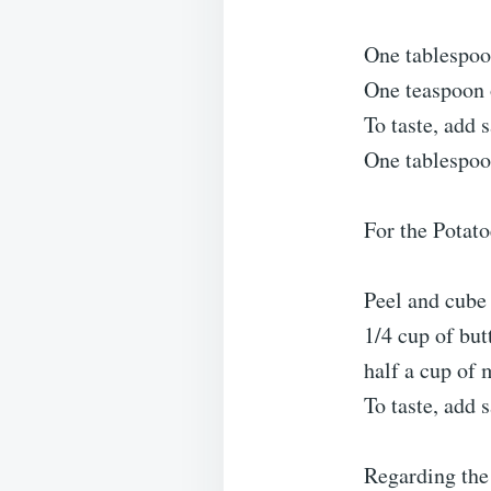
One tablespoo
One teaspoon 
To taste, add 
One tablespoon
For the Potat
Peel and cube 
1/4 cup of but
half a cup of 
To taste, add 
Regarding the