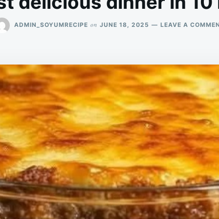
t delicious dinner in 10
on
ADMIN_SOYUMRECIPE
JUNE 18, 2025
LEAVE A COMME