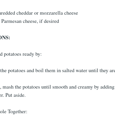
hredded cheddar or mozzarella cheese
 Parmesan cheese, if desired
ONS:
d potatoes ready by:
the potatoes and boil them in salted water until they are
, mash the potatoes until smooth and creamy by adding 
r. Put aside.
ole Together: