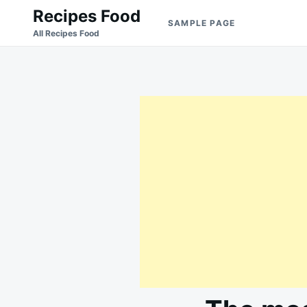
Skip
Search
Recipes Food
SAMPLE PAGE
to
for:
All Recipes Food
content