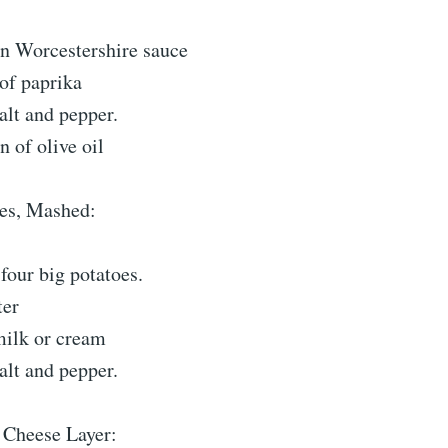
n Worcestershire sauce
of paprika
salt and pepper.
 of olive oil
oes, Mashed:
four big potatoes.
ter
milk or cream
salt and pepper.
 Cheese Layer: