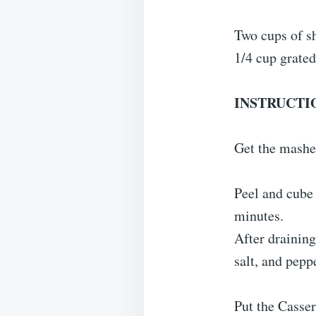
Two cups of s
1/4 cup grated
INSTRUCTI
Get the mashe
Peel and cube 
minutes.
After draining
salt, and peppe
Put the Casser