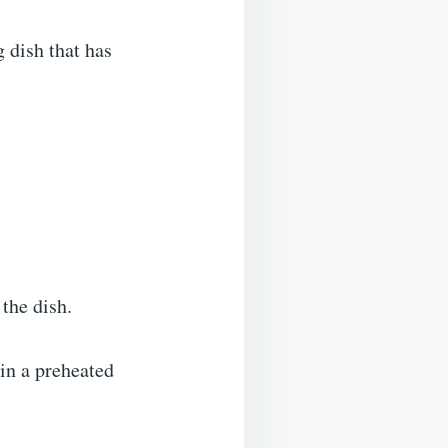
 dish that has
the dish.
 in a preheated