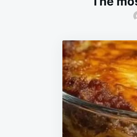
The mos