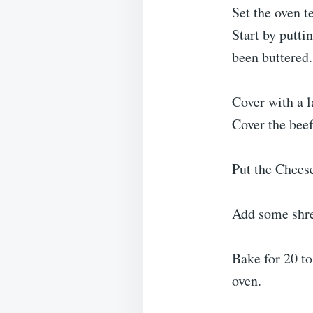
Set the oven 
Start by putti
been buttered.
Cover with a l
Cover the beef
Put the Cheese
Add some shred
Bake for 20 to
oven.