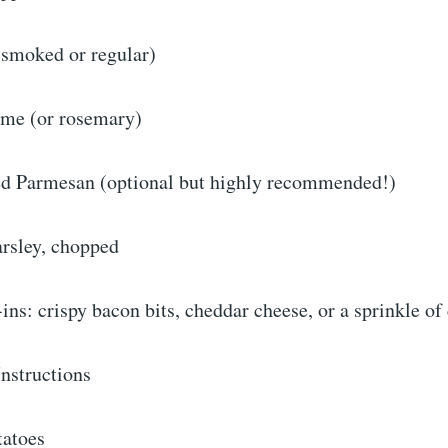
(smoked or regular)
hyme (or rosemary)
d Parmesan (optional but highly recommended!)
arsley, chopped
ins: crispy bacon bits, cheddar cheese, or a sprinkle of 
nstructions
tatoes