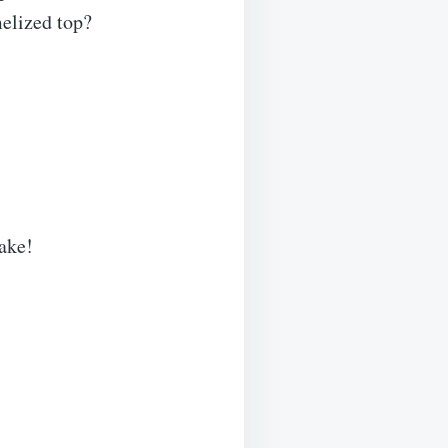
melized top?
bake!