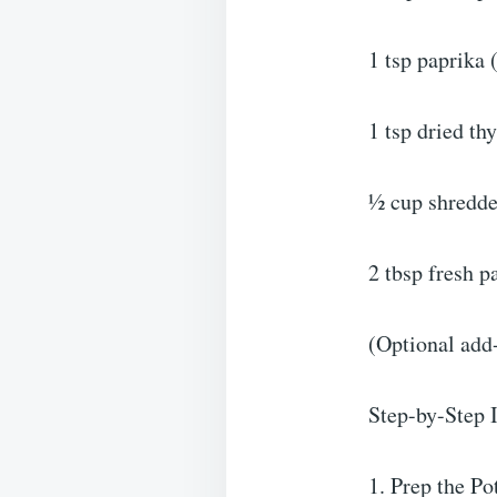
1 tsp paprika 
1 tsp dried t
½ cup shredde
2 tbsp fresh p
(Optional add-
Step-by-Step I
1. Prep the Po