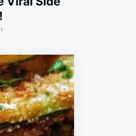
 Viral Side
!
ON
NT
CRISPY
SLICED
BAKED
POTATOES
–
THE
VIRAL
SIDE
DISH
YOU’LL
MAKE
WEEKLY!