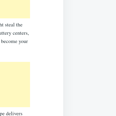
t steal the
ttery centers,
to become your
pe delivers