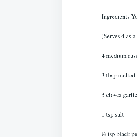
Ingredients Y
(Serves 4 as a
4 medium russ
3 tbsp melted 
3 cloves garli
1 tsp salt
½ tsp black p