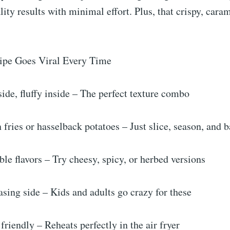
lity results with minimal effort. Plus, that crispy, cara
ipe Goes Viral Every Time
ide, fluffy inside – The perfect texture combo
 fries or hasselback potatoes – Just slice, season, and 
e flavors – Try cheesy, spicy, or herbed versions
ing side – Kids and adults go crazy for these
riendly – Reheats perfectly in the air fryer