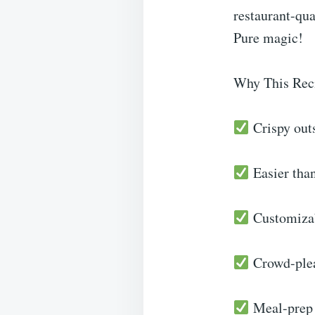
restaurant-qua
Pure magic!
Why This Rec
Crispy outs
Easier than
Customizabl
Crowd-pleas
Meal-prep f