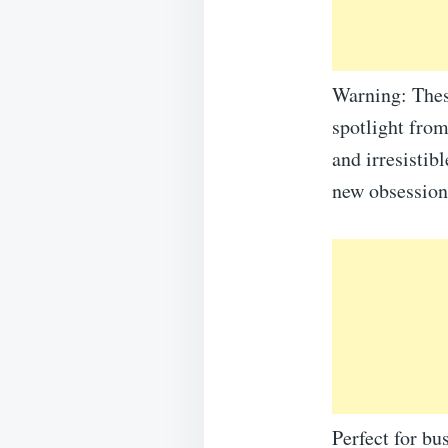
Warning: These
spotlight from
and irresistib
new obsession
Perfect for bu