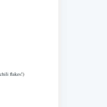
chili flakes!)