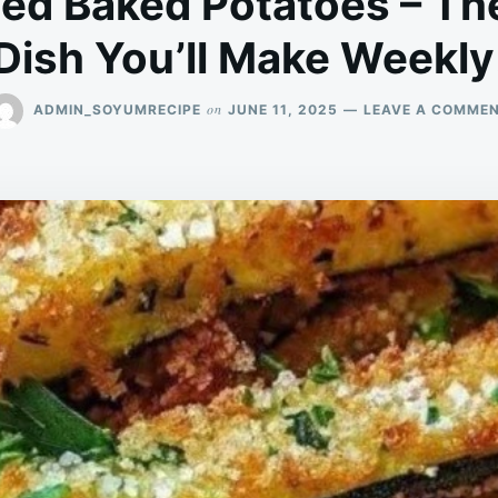
ced Baked Potatoes – The
Dish You’ll Make Weekly
on
ADMIN_SOYUMRECIPE
JUNE 11, 2025
LEAVE A COMME