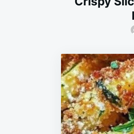
Crispy Sli