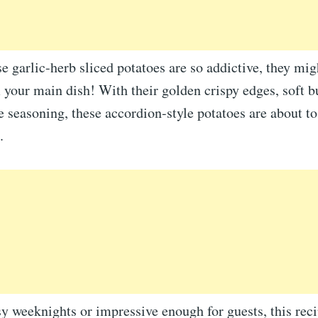
 garlic-herb sliced potatoes are so addictive, they migh
 your main dish! With their golden crispy edges, soft bu
le seasoning, these accordion-style potatoes are about 
.
sy weeknights or impressive enough for guests, this reci