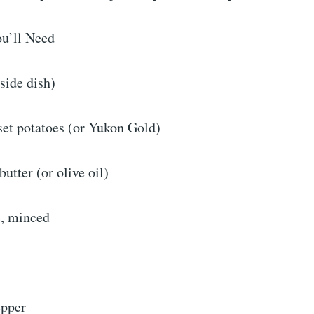
ou’ll Need
 side dish)
et potatoes (or Yukon Gold)
butter (or olive oil)
c, minced
epper