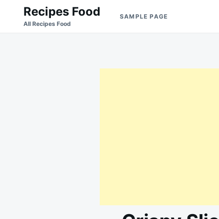
Skip
Search
Recipes Food
SAMPLE PAGE
to
for:
All Recipes Food
content