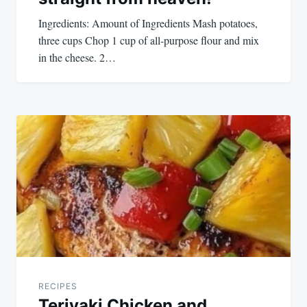
Ingredients: Amount of Ingredients Mash potatoes,
three cups Chop 1 cup of all-purpose flour and mix
in the cheese. 2…
RECIPES
Teriyaki Chicken and