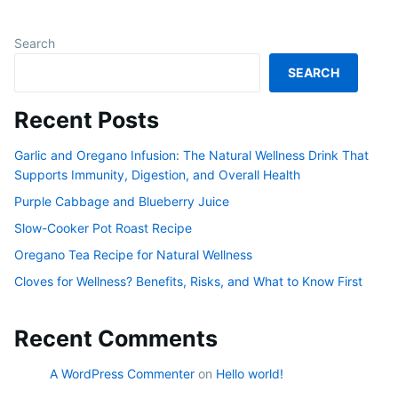
Search
SEARCH
Recent Posts
Garlic and Oregano Infusion: The Natural Wellness Drink That
Supports Immunity, Digestion, and Overall Health
Purple Cabbage and Blueberry Juice
Slow-Cooker Pot Roast Recipe
Oregano Tea Recipe for Natural Wellness
Cloves for Wellness? Benefits, Risks, and What to Know First
Recent Comments
A WordPress Commenter
on
Hello world!