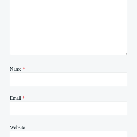
Name
*
Email
*
Website