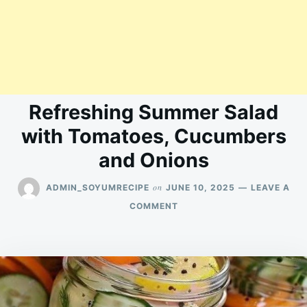
Refreshing Summer Salad
with Tomatoes, Cucumbers
and Onions
on
ADMIN_SOYUMRECIPE
JUNE 10, 2025
LEAVE A
ON
COMMENT
REFRESHING
SUMMER
SALAD
WITH
TOMATOES,
CUCUMBERS
AND