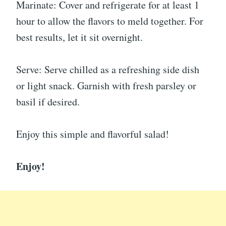
Marinate: Cover and refrigerate for at least 1
hour to allow the flavors to meld together. For
best results, let it sit overnight.
Serve: Serve chilled as a refreshing side dish
or light snack. Garnish with fresh parsley or
basil if desired.
Enjoy this simple and flavorful salad!
Enjoy!