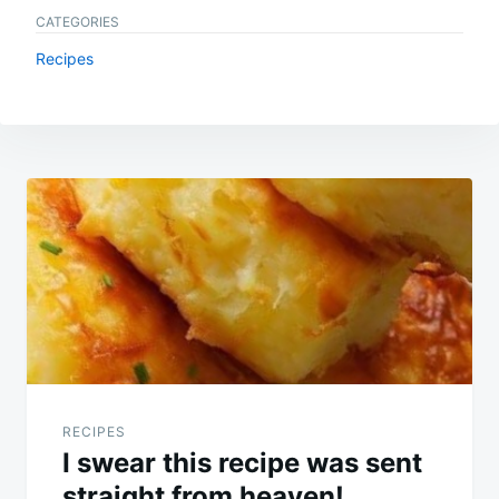
CATEGORIES
Recipes
Post
navigation
RECIPES
I swear this recipe was sent
straight from heaven!