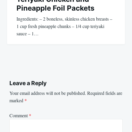
Pineapple Foil Packets
Ingredients: – 2 boneless, skinless chicken breasts –
1 cup fresh pineapple chunks – 1/4 cup teriyaki
sauce – 1…
Leave a Reply
Your email address will not be published.
Required fields are
marked
*
Comment
*