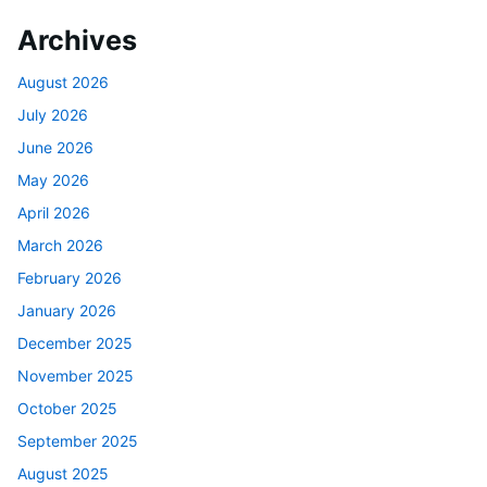
Archives
August 2026
July 2026
June 2026
May 2026
April 2026
March 2026
February 2026
January 2026
December 2025
November 2025
October 2025
September 2025
August 2025