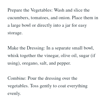
Prepare the Vegetables: Wash and slice the
cucumbers, tomatoes, and onion. Place them in
a large bowl or directly into a jar for easy
storage.
Make the Dressing: In a separate small bowl,
whisk together the vinegar, olive oil, sugar (if
using), oregano, salt, and pepper.
Combine: Pour the dressing over the
vegetables. Toss gently to coat everything
evenly.