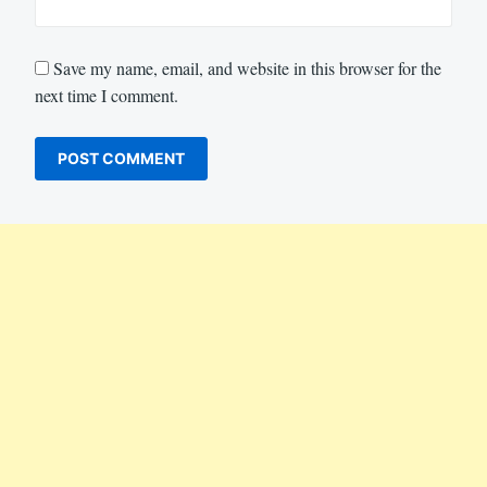
Save my name, email, and website in this browser for the
next time I comment.