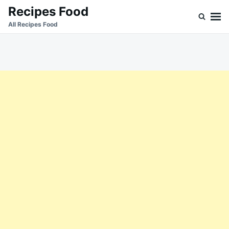
Skip
Search
Recipes Food
to
for:
All Recipes Food
content