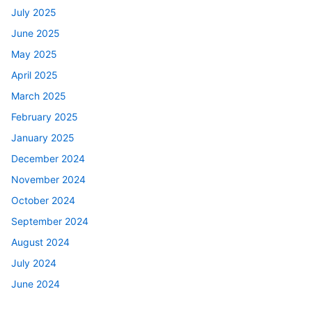
July 2025
June 2025
May 2025
April 2025
March 2025
February 2025
January 2025
December 2024
November 2024
October 2024
September 2024
August 2024
July 2024
June 2024