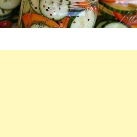
ONIONS