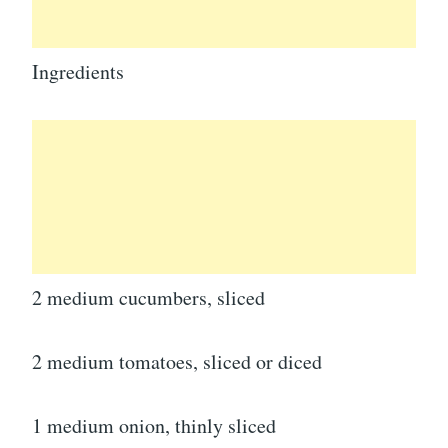
Ingredients
2 medium cucumbers, sliced
2 medium tomatoes, sliced or diced
1 medium onion, thinly sliced