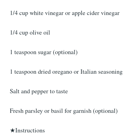
1/4 cup white vinegar or apple cider vinegar
1/4 cup olive oil
1 teaspoon sugar (optional)
1 teaspoon dried oregano or Italian seasoning
Salt and pepper to taste
Fresh parsley or basil for garnish (optional)
★Instructions