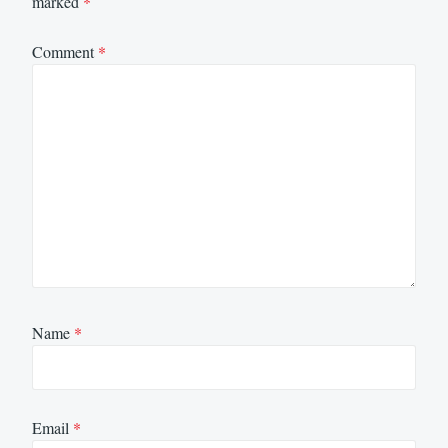
marked
*
Comment
*
Name
*
Email
*