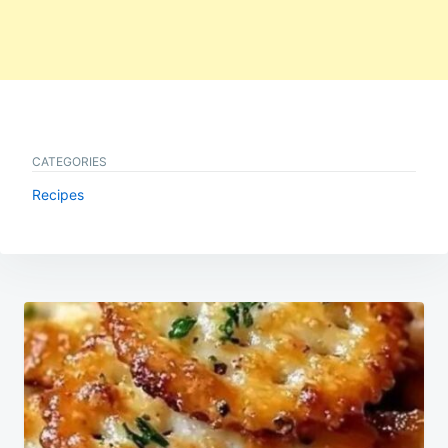
CATEGORIES
Recipes
Post
navigation