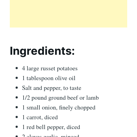
Ingredients:
4 large russet potatoes
1 tablespoon olive oil
Salt and pepper, to taste
1/2 pound ground beef or lamb
1 small onion, finely chopped
1 carrot, diced
1 red bell pepper, diced
2 cloves garlic, minced