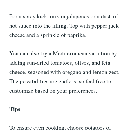
For a spicy kick, mix in jalapeños or a dash of
hot sauce into the filling. Top with pepper jack
cheese and a sprinkle of paprika.
You can also try a Mediterranean variation by
adding sun-dried tomatoes, olives, and feta
cheese, seasoned with oregano and lemon zest.
The possibilities are endless, so feel free to
customize based on your preferences.
Tips
To ensure even cooking, choose potatoes of