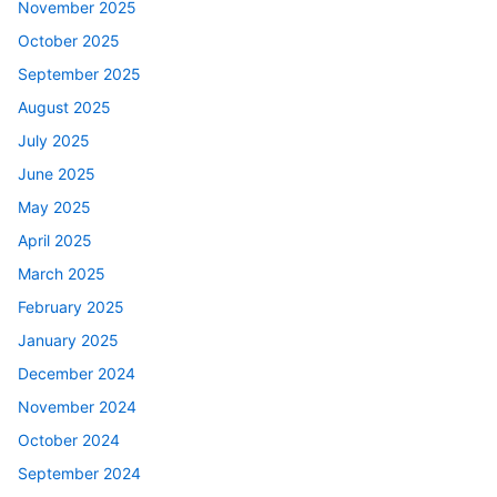
November 2025
October 2025
September 2025
August 2025
July 2025
June 2025
May 2025
April 2025
March 2025
February 2025
January 2025
December 2024
November 2024
October 2024
September 2024