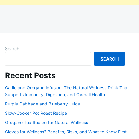
Search
SEARCH
Recent Posts
Garlic and Oregano Infusion: The Natural Wellness Drink That
Supports Immunity, Digestion, and Overall Health
Purple Cabbage and Blueberry Juice
Slow-Cooker Pot Roast Recipe
Oregano Tea Recipe for Natural Wellness
Cloves for Wellness? Benefits, Risks, and What to Know First