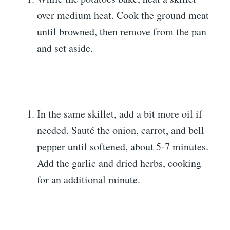
over medium heat. Cook the ground meat
until browned, then remove from the pan
and set aside.
In the same skillet, add a bit more oil if
needed. Sauté the onion, carrot, and bell
pepper until softened, about 5-7 minutes.
Add the garlic and dried herbs, cooking
for an additional minute.