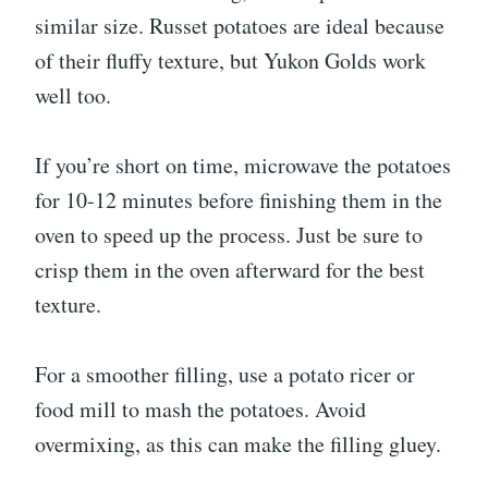
similar size. Russet potatoes are ideal because
of their fluffy texture, but Yukon Golds work
well too.
If you’re short on time, microwave the potatoes
for 10-12 minutes before finishing them in the
oven to speed up the process. Just be sure to
crisp them in the oven afterward for the best
texture.
For a smoother filling, use a potato ricer or
food mill to mash the potatoes. Avoid
overmixing, as this can make the filling gluey.