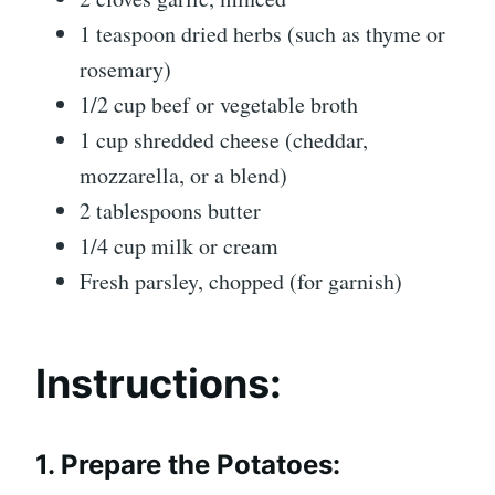
1 teaspoon dried herbs (such as thyme or
rosemary)
1/2 cup beef or vegetable broth
1 cup shredded cheese (cheddar,
mozzarella, or a blend)
2 tablespoons butter
1/4 cup milk or cream
Fresh parsley, chopped (for garnish)
Instructions:
1. Prepare the Potatoes: