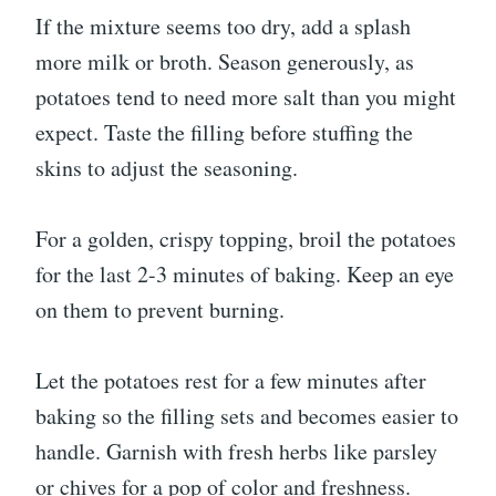
If the mixture seems too dry, add a splash
more milk or broth. Season generously, as
potatoes tend to need more salt than you might
expect. Taste the filling before stuffing the
skins to adjust the seasoning.
For a golden, crispy topping, broil the potatoes
for the last 2-3 minutes of baking. Keep an eye
on them to prevent burning.
Let the potatoes rest for a few minutes after
baking so the filling sets and becomes easier to
handle. Garnish with fresh herbs like parsley
or chives for a pop of color and freshness.