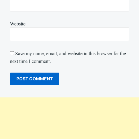
Website
Save my name, email, and website in this browser for the
next time I comment.