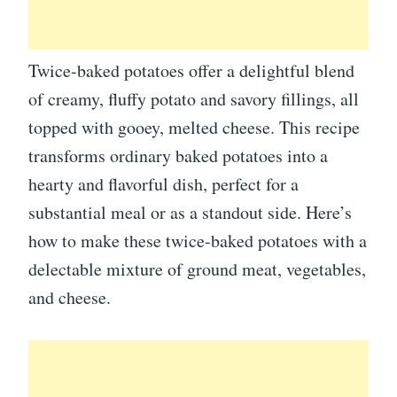
Twice-baked potatoes offer a delightful blend
of creamy, fluffy potato and savory fillings, all
topped with gooey, melted cheese. This recipe
transforms ordinary baked potatoes into a
hearty and flavorful dish, perfect for a
substantial meal or as a standout side. Here’s
how to make these twice-baked potatoes with a
delectable mixture of ground meat, vegetables,
and cheese.