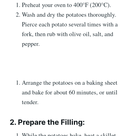
Preheat your oven to 400°F (200°C).
Wash and dry the potatoes thoroughly.
Pierce each potato several times with a
fork, then rub with olive oil, salt, and
pepper.
Arrange the potatoes on a baking sheet
and bake for about 60 minutes, or until
tender.
2. Prepare the Filling:
While the potatoes bake, heat a skillet