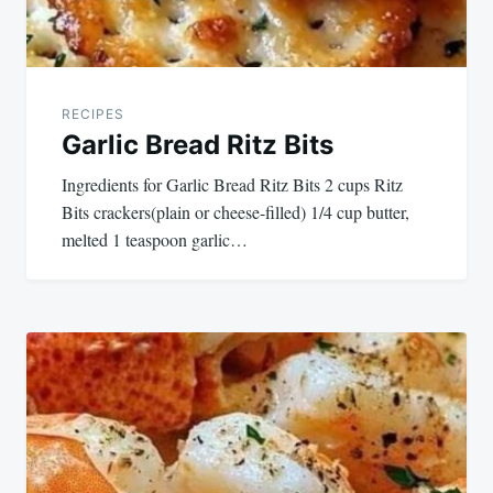
RECIPES
Garlic Bread Ritz Bits
Ingredients for Garlic Bread Ritz Bits 2 cups Ritz
Bits crackers(plain or cheese-filled) 1/4 cup butter,
melted 1 teaspoon garlic…