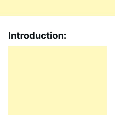
Introduction: