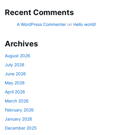
Recent Comments
A WordPress Commenter
on
Hello world!
Archives
August 2026
July 2026
June 2026
May 2026
April 2026
March 2026
February 2026
January 2026
December 2025