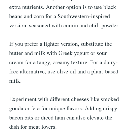
extra nutrients. Another option is to use black
beans and corn for a Southwestern-inspired
version, seasoned with cumin and chili powder.
If you prefer a lighter version, substitute the
butter and milk with Greek yogurt or sour
cream for a tangy, creamy texture. For a dairy-
free alternative, use olive oil and a plant-based
milk.
Experiment with different cheeses like smoked
gouda or feta for unique flavors. Adding crispy
bacon bits or diced ham can also elevate the
dish for meat lovers.