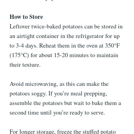
How to Store
Leftover twice-baked potatoes can be stored in
an airtight container in the refrigerator for up
to 3-4 days. Reheat them in the oven at 350°F
(175°C) for about 15-20 minutes to maintain
their texture.
Avoid microwaving, as this can make the
potatoes soggy. If you’re meal prepping,
assemble the potatoes but wait to bake them a
second time until you’re ready to serve.
For longer storage, freeze the stuffed potato