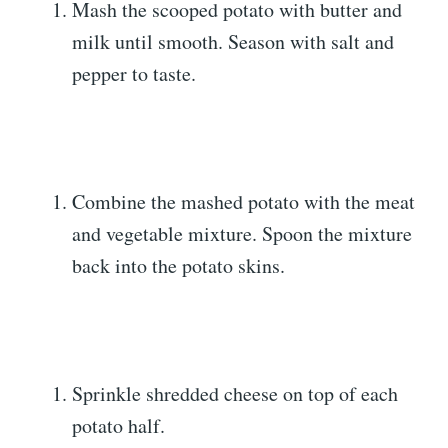
Mash the scooped potato with butter and
milk until smooth. Season with salt and
pepper to taste.
Combine the mashed potato with the meat
and vegetable mixture. Spoon the mixture
back into the potato skins.
Sprinkle shredded cheese on top of each
potato half.