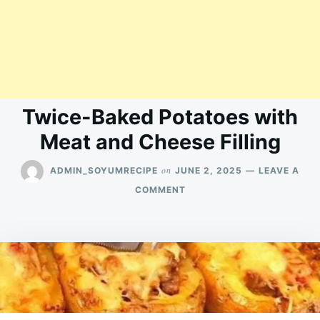
Twice-Baked Potatoes with
Meat and Cheese Filling
on
ADMIN_SOYUMRECIPE
JUNE 2, 2025
LEAVE A
ON
COMMENT
TWICE-
BAKED
POTATOES
WITH
MEAT
AND
CHEESE
FILLING