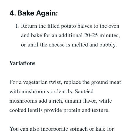
4. Bake Again:
Return the filled potato halves to the oven
and bake for an additional 20-25 minutes,
or until the cheese is melted and bubbly.
Variations
For a vegetarian twist, replace the ground meat
with mushrooms or lentils. Sautéed
mushrooms add a rich, umami flavor, while
cooked lentils provide protein and texture.
You can also incorporate spinach or kale for