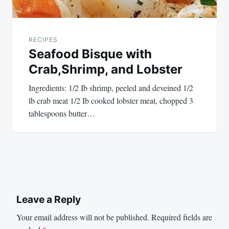
RECIPES
Seafood Bisque with
Crab,Shrimp, and Lobster
Ingredients: 1/2 Ib shrimp, peeled and deveined 1/2
lb crab meat 1/2 Ib cooked lobster meat, chopped 3
tablespoons butter…
Leave a Reply
Your email address will not be published.
Required fields are