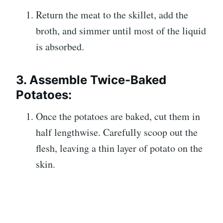
Return the meat to the skillet, add the
broth, and simmer until most of the liquid
is absorbed.
3. Assemble Twice-Baked
Potatoes:
Once the potatoes are baked, cut them in
half lengthwise. Carefully scoop out the
flesh, leaving a thin layer of potato on the
skin.