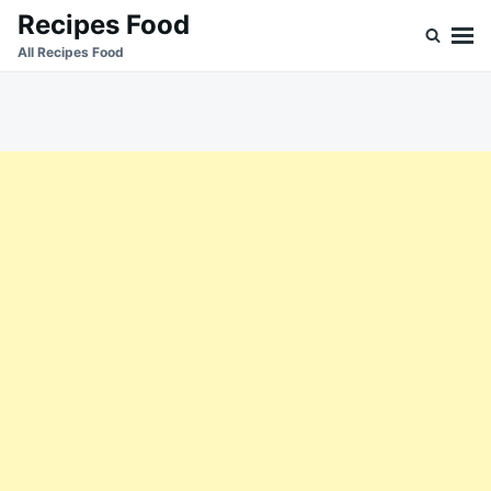
Skip
Search
Recipes Food
to
for:
All Recipes Food
content