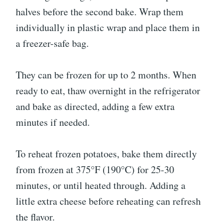
halves before the second bake. Wrap them
individually in plastic wrap and place them in
a freezer-safe bag.
They can be frozen for up to 2 months. When
ready to eat, thaw overnight in the refrigerator
and bake as directed, adding a few extra
minutes if needed.
To reheat frozen potatoes, bake them directly
from frozen at 375°F (190°C) for 25-30
minutes, or until heated through. Adding a
little extra cheese before reheating can refresh
the flavor.