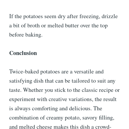
If the potatoes seem dry after freezing, drizzle
a bit of broth or melted butter over the top
before baking.
Conclusion
Twice-baked potatoes are a versatile and
satisfying dish that can be tailored to suit any
taste. Whether you stick to the classic recipe or
experiment with creative variations, the result
is always comforting and delicious. The
combination of creamy potato, savory filling,
and melted cheese makes this dish a crowd-