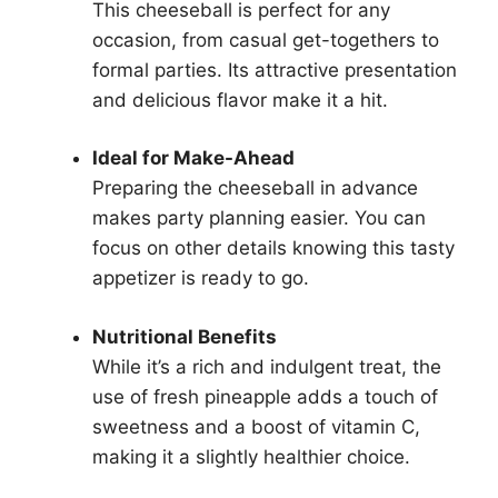
This cheeseball is perfect for any
occasion, from casual get-togethers to
formal parties. Its attractive presentation
and delicious flavor make it a hit.
Ideal for Make-Ahead
Preparing the cheeseball in advance
makes party planning easier. You can
focus on other details knowing this tasty
appetizer is ready to go.
Nutritional Benefits
While it’s a rich and indulgent treat, the
use of fresh pineapple adds a touch of
sweetness and a boost of vitamin C,
making it a slightly healthier choice.