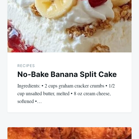
navigation
RECIPES
No-Bake Banana Split Cake
Ingredients: • 2 cups graham cracker crumbs • 1/2
cup unsalted butter, melted • 8 oz cream cheese,
softened •…