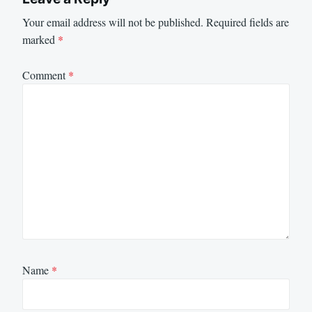
Your email address will not be published.
Required fields are
marked
*
Comment
*
Name
*