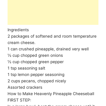
Ingredients
2 packages of softened and room temperature
cream cheese.
1 can crushed pineapple, drained very well
½ cup chopped green onions
½ cup chopped green pepper
1 tsp seasoning salt
1 tsp lemon pepper seasoning
2 cups pecans, chopped nicely
Assorted crackers
How to Make Heavenly Pineapple Cheeseball
FIRST STEP: