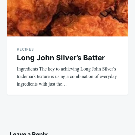
RECIPES
Long John Silver’s Batter
Ingredients The key to achieving Long John Silver’s
trademark texture is using a combination of everyday
ingredients with just the…
Leave a Reply