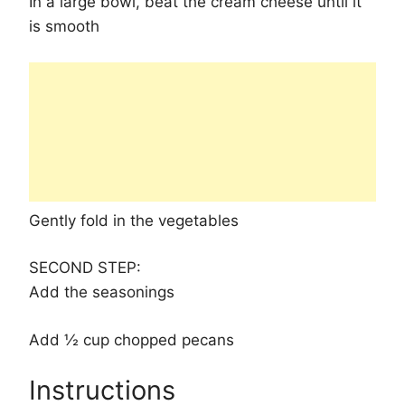
In a large bowl, beat the cream cheese until it
is smooth
Gently fold in the vegetables
SECOND STEP:
Add the seasonings
Add ½ cup chopped pecans
Instructions