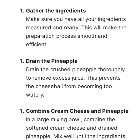
Gather the Ingredients
Make sure you have all your ingredients
measured and ready. This will make the
preparation process smooth and
efficient.
Drain the Pineapple
Drain the crushed pineapple thoroughly
to remove excess juice. This prevents
the cheeseball from becoming too
watery.
Combine Cream Cheese and Pineapple
In a large mixing bowl, combine the
softened cream cheese and drained
pineapple. Mix well until the ingredients