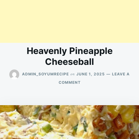
Heavenly Pineapple
Cheeseball
on
ADMIN_SOYUMRECIPE
JUNE 1, 2025
LEAVE A
ON
COMMENT
HEAVENLY
PINEAPPLE
CHEESEBALL