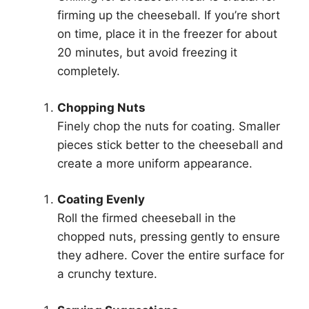
firming up the cheeseball. If you’re short
on time, place it in the freezer for about
20 minutes, but avoid freezing it
completely.
Chopping Nuts
Finely chop the nuts for coating. Smaller
pieces stick better to the cheeseball and
create a more uniform appearance.
Coating Evenly
Roll the firmed cheeseball in the
chopped nuts, pressing gently to ensure
they adhere. Cover the entire surface for
a crunchy texture.