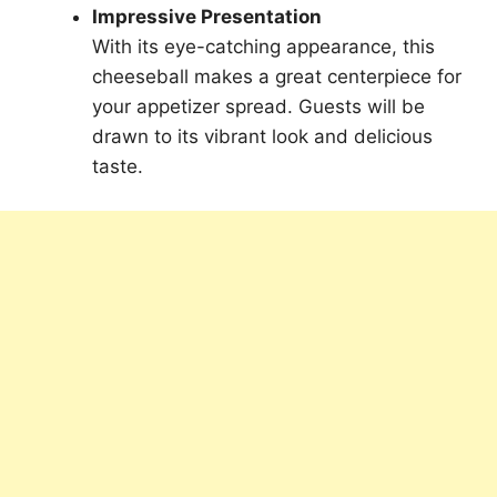
Impressive Presentation
With its eye-catching appearance, this
cheeseball makes a great centerpiece for
your appetizer spread. Guests will be
drawn to its vibrant look and delicious
taste.