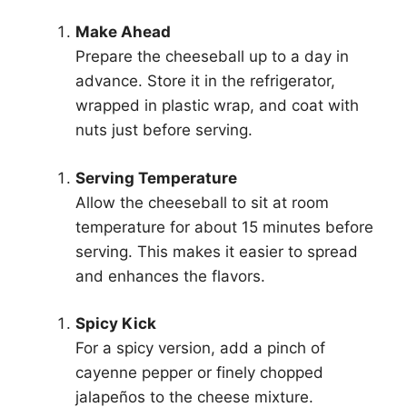
Make Ahead
Prepare the cheeseball up to a day in
advance. Store it in the refrigerator,
wrapped in plastic wrap, and coat with
nuts just before serving.
Serving Temperature
Allow the cheeseball to sit at room
temperature for about 15 minutes before
serving. This makes it easier to spread
and enhances the flavors.
Spicy Kick
For a spicy version, add a pinch of
cayenne pepper or finely chopped
jalapeños to the cheese mixture.