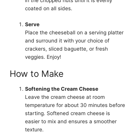
in the chopped nuts until it is evenly
coated on all sides.
Serve
Place the cheeseball on a serving platter
and surround it with your choice of
crackers, sliced baguette, or fresh
veggies. Enjoy!
How to Make
Softening the Cream Cheese
Leave the cream cheese at room
temperature for about 30 minutes before
starting. Softened cream cheese is
easier to mix and ensures a smoother
texture.