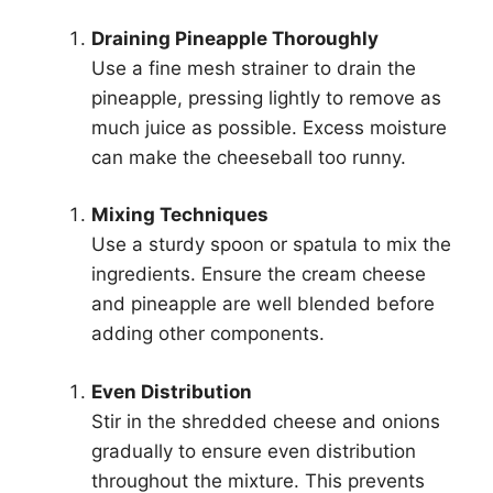
Draining Pineapple Thoroughly
Use a fine mesh strainer to drain the
pineapple, pressing lightly to remove as
much juice as possible. Excess moisture
can make the cheeseball too runny.
Mixing Techniques
Use a sturdy spoon or spatula to mix the
ingredients. Ensure the cream cheese
and pineapple are well blended before
adding other components.
Even Distribution
Stir in the shredded cheese and onions
gradually to ensure even distribution
throughout the mixture. This prevents