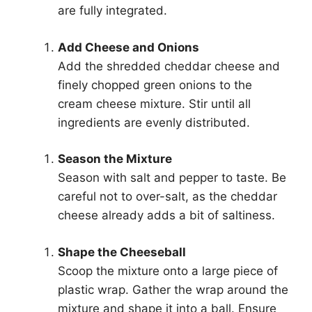
are fully integrated.
Add Cheese and Onions
Add the shredded cheddar cheese and
finely chopped green onions to the
cream cheese mixture. Stir until all
ingredients are evenly distributed.
Season the Mixture
Season with salt and pepper to taste. Be
careful not to over-salt, as the cheddar
cheese already adds a bit of saltiness.
Shape the Cheeseball
Scoop the mixture onto a large piece of
plastic wrap. Gather the wrap around the
mixture and shape it into a ball. Ensure