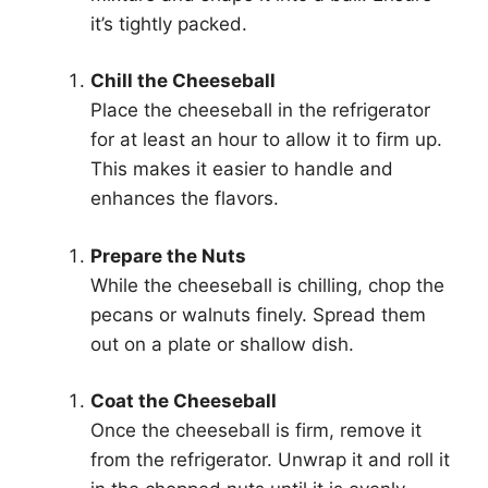
it’s tightly packed.
Chill the Cheeseball
Place the cheeseball in the refrigerator
for at least an hour to allow it to firm up.
This makes it easier to handle and
enhances the flavors.
Prepare the Nuts
While the cheeseball is chilling, chop the
pecans or walnuts finely. Spread them
out on a plate or shallow dish.
Coat the Cheeseball
Once the cheeseball is firm, remove it
from the refrigerator. Unwrap it and roll it