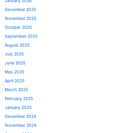
January 2026
December 2025
November 2025
October 2025
September 2025
August 2025
July 2025
June 2025
May 2025
April 2025
March 2025
February 2025
January 2025
December 2024
November 2024