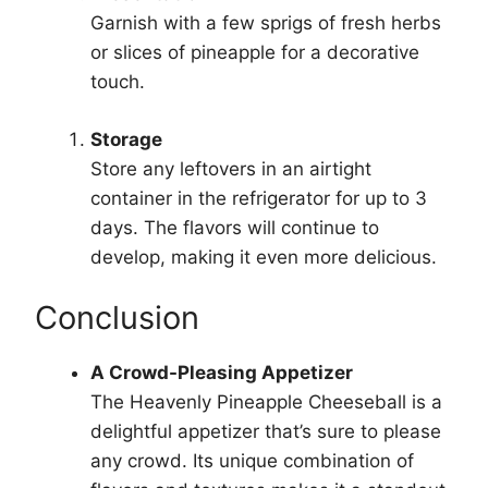
Garnish with a few sprigs of fresh herbs
or slices of pineapple for a decorative
touch.
Storage
Store any leftovers in an airtight
container in the refrigerator for up to 3
days. The flavors will continue to
develop, making it even more delicious.
Conclusion
A Crowd-Pleasing Appetizer
The Heavenly Pineapple Cheeseball is a
delightful appetizer that’s sure to please
any crowd. Its unique combination of