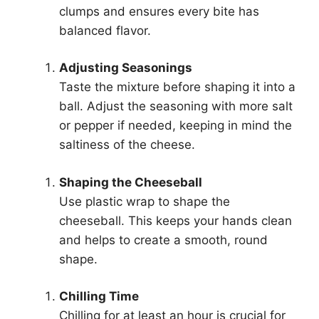
clumps and ensures every bite has
balanced flavor.
Adjusting Seasonings
Taste the mixture before shaping it into a
ball. Adjust the seasoning with more salt
or pepper if needed, keeping in mind the
saltiness of the cheese.
Shaping the Cheeseball
Use plastic wrap to shape the
cheeseball. This keeps your hands clean
and helps to create a smooth, round
shape.
Chilling Time
Chilling for at least an hour is crucial for