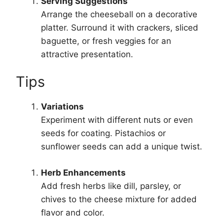
Serving Suggestions
Arrange the cheeseball on a decorative
platter. Surround it with crackers, sliced
baguette, or fresh veggies for an
attractive presentation.
Tips
Variations
Experiment with different nuts or even
seeds for coating. Pistachios or
sunflower seeds can add a unique twist.
Herb Enhancements
Add fresh herbs like dill, parsley, or
chives to the cheese mixture for added
flavor and color.