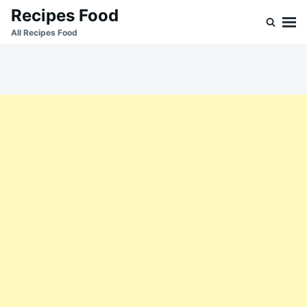
Skip
Search
Recipes Food
to
for:
All Recipes Food
content