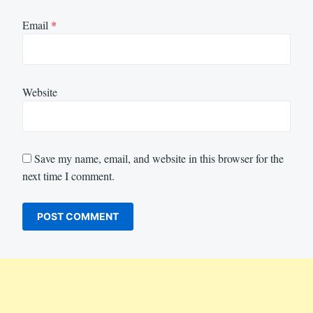
Email
*
Website
Save my name, email, and website in this browser for the
next time I comment.