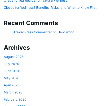
Oregano Tea Recipe for Natural Wellness
Cloves for Wellness? Benefits, Risks, and What to Know First
Recent Comments
A WordPress Commenter
on
Hello world!
Archives
August 2026
July 2026
June 2026
May 2026
April 2026
March 2026
February 2026