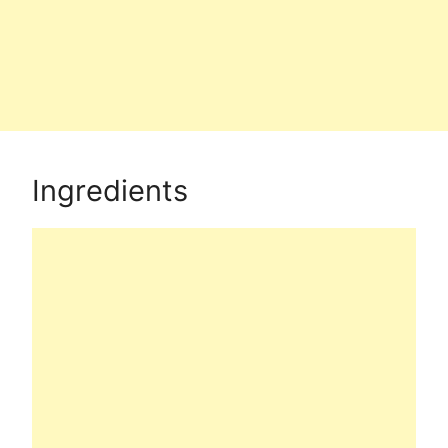
Ingredients