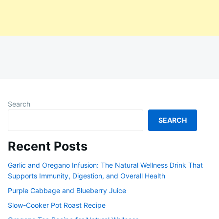
Search
SEARCH
Recent Posts
Garlic and Oregano Infusion: The Natural Wellness Drink That
Supports Immunity, Digestion, and Overall Health
Purple Cabbage and Blueberry Juice
Slow-Cooker Pot Roast Recipe