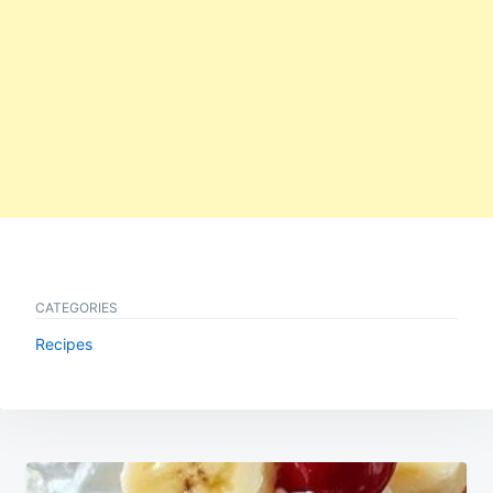
CATEGORIES
Recipes
Post