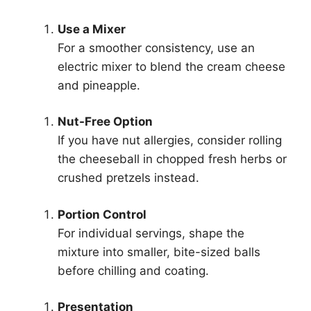
Use a Mixer
For a smoother consistency, use an
electric mixer to blend the cream cheese
and pineapple.
Nut-Free Option
If you have nut allergies, consider rolling
the cheeseball in chopped fresh herbs or
crushed pretzels instead.
Portion Control
For individual servings, shape the
mixture into smaller, bite-sized balls
before chilling and coating.
Presentation