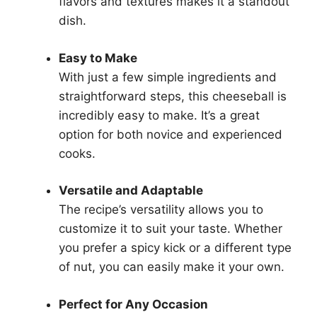
flavors and textures makes it a standout
dish.
Easy to Make
With just a few simple ingredients and
straightforward steps, this cheeseball is
incredibly easy to make. It’s a great
option for both novice and experienced
cooks.
Versatile and Adaptable
The recipe’s versatility allows you to
customize it to suit your taste. Whether
you prefer a spicy kick or a different type
of nut, you can easily make it your own.
Perfect for Any Occasion