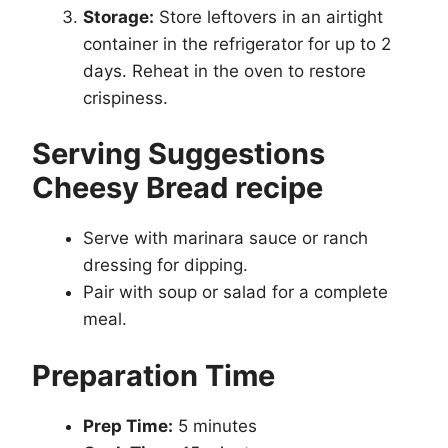
Storage:
Store leftovers in an airtight
container in the refrigerator for up to 2
days. Reheat in the oven to restore
crispiness.
Serving Suggestions
Cheesy Bread recipe
Serve with marinara sauce or ranch
dressing for dipping.
Pair with soup or salad for a complete
meal.
Preparation Time
Prep Time:
5 minutes