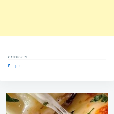
CATEGORIES
Recipes
Post
navigation