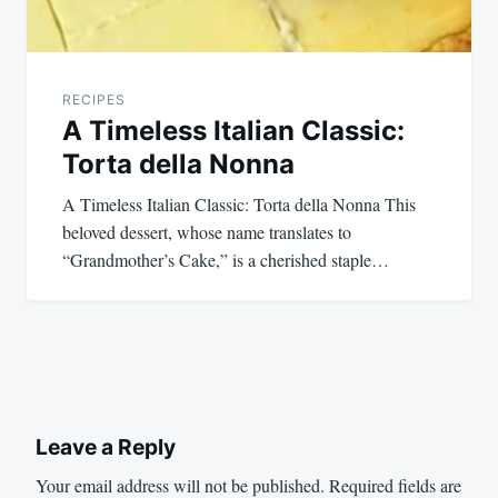
RECIPES
A Timeless Italian Classic:
Torta della Nonna
A Timeless Italian Classic: Torta della Nonna This
beloved dessert, whose name translates to
“Grandmother’s Cake,” is a cherished staple…
Leave a Reply
Your email address will not be published.
Required fields are