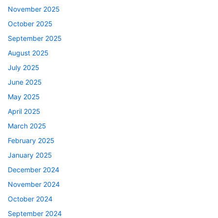
November 2025
October 2025
September 2025
August 2025
July 2025
June 2025
May 2025
April 2025
March 2025
February 2025
January 2025
December 2024
November 2024
October 2024
September 2024