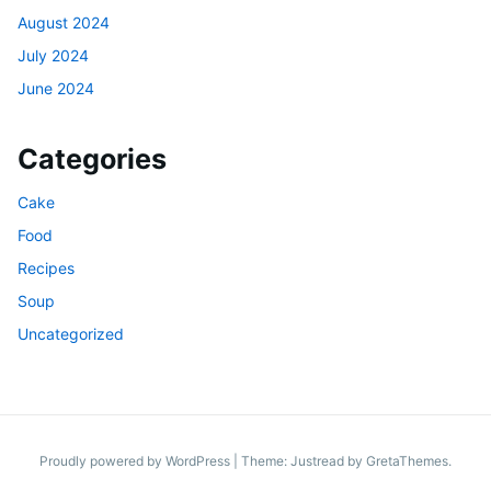
August 2024
July 2024
June 2024
Categories
Cake
Food
Recipes
Soup
Uncategorized
Proudly powered by WordPress
|
Theme: Justread by
GretaThemes
.