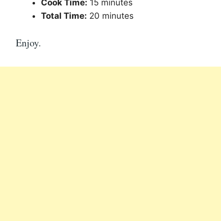
Cook Time:
15 minutes
Total Time:
20 minutes
Enjoy.