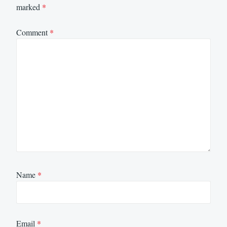
marked
*
Comment
*
Name
*
Email
*