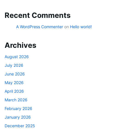
Recent Comments
A WordPress Commenter
on
Hello world!
Archives
August 2026
July 2026
June 2026
May 2026
April 2026
March 2026
February 2026
January 2026
December 2025