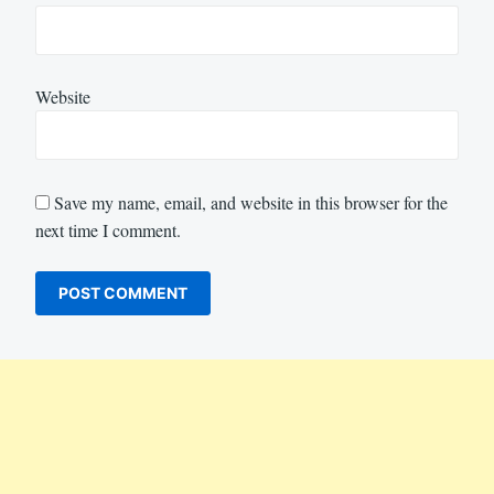
Website
Save my name, email, and website in this browser for the
next time I comment.