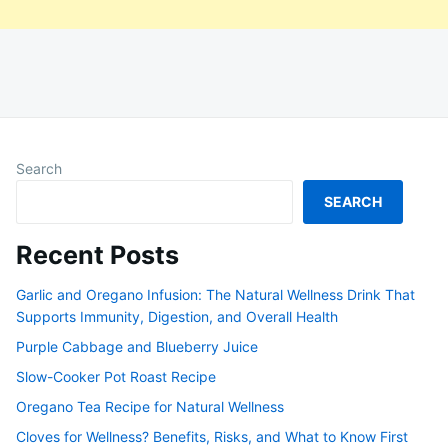
Search
SEARCH
Recent Posts
Garlic and Oregano Infusion: The Natural Wellness Drink That
Supports Immunity, Digestion, and Overall Health
Purple Cabbage and Blueberry Juice
Slow-Cooker Pot Roast Recipe
Oregano Tea Recipe for Natural Wellness
Cloves for Wellness? Benefits, Risks, and What to Know First