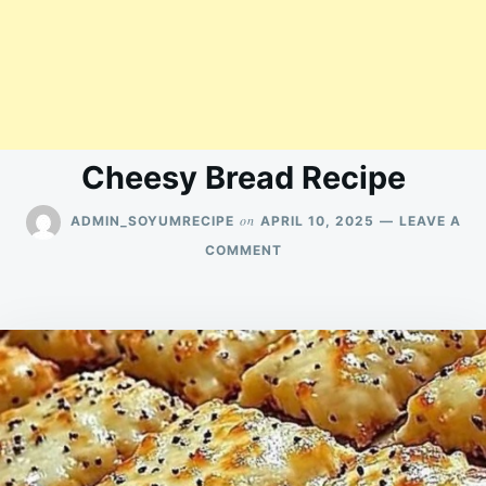
Cheesy Bread Recipe
on
ADMIN_SOYUMRECIPE
APRIL 10, 2025
LEAVE A
ON
COMMENT
CHEESY
BREAD
RECIPE