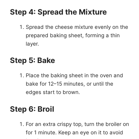
Step 4: Spread the Mixture
Spread the cheese mixture evenly on the
prepared baking sheet, forming a thin
layer.
Step 5: Bake
Place the baking sheet in the oven and
bake for 12–15 minutes, or until the
edges start to brown.
Step 6: Broil
For an extra crispy top, turn the broiler on
for 1 minute. Keep an eye on it to avoid