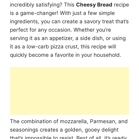
incredibly satisfying? This
Cheesy Bread
recipe
is a game-changer! With just a few simple
ingredients, you can create a savory treat that’s
perfect for any occasion. Whether you’re
serving it as an appetizer, a side dish, or using
it as a low-carb pizza crust, this recipe will
quickly become a favorite in your household.
The combination of mozzarella, Parmesan, and
seasonings creates a golden, gooey delight
that’s impossible to resist. Best of all, it’s ready