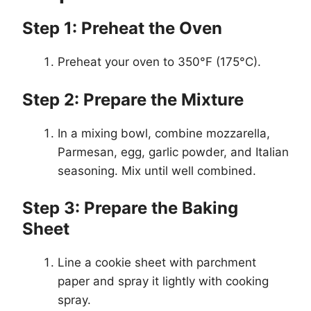
Step 1: Preheat the Oven
Preheat your oven to 350°F (175°C).
Step 2: Prepare the Mixture
In a mixing bowl, combine mozzarella,
Parmesan, egg, garlic powder, and Italian
seasoning. Mix until well combined.
Step 3: Prepare the Baking
Sheet
Line a cookie sheet with parchment
paper and spray it lightly with cooking
spray.