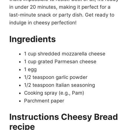
in under 20 minutes, making it perfect for a
last-minute snack or party dish. Get ready to
indulge in cheesy perfection!
Ingredients
1 cup shredded mozzarella cheese
1 cup grated Parmesan cheese
1 egg
1/2 teaspoon garlic powder
1/2 teaspoon Italian seasoning
Cooking spray (e.g., Pam)
Parchment paper
Instructions Cheesy Bread
recipe