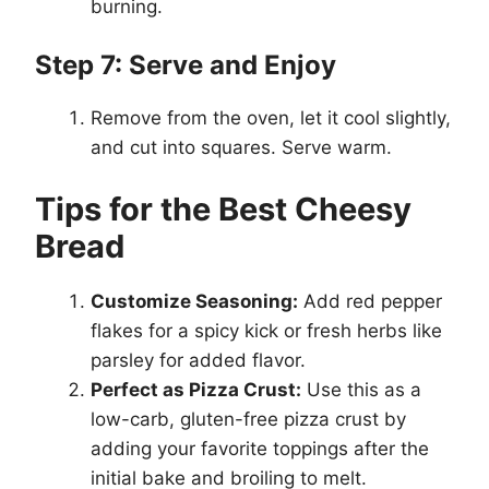
burning.
Step 7: Serve and Enjoy
Remove from the oven, let it cool slightly,
and cut into squares. Serve warm.
Tips for the Best Cheesy
Bread
Customize Seasoning:
Add red pepper
flakes for a spicy kick or fresh herbs like
parsley for added flavor.
Perfect as Pizza Crust:
Use this as a
low-carb, gluten-free pizza crust by
adding your favorite toppings after the
initial bake and broiling to melt.