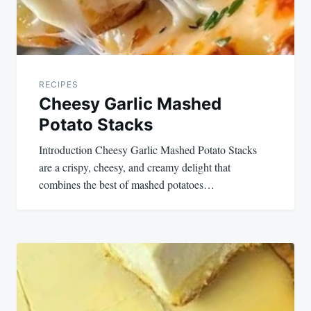
RECIPES
Cheesy Garlic Mashed
Potato Stacks
Introduction Cheesy Garlic Mashed Potato Stacks
are a crispy, cheesy, and creamy delight that
combines the best of mashed potatoes…