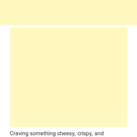
Craving something cheesy, crispy, and