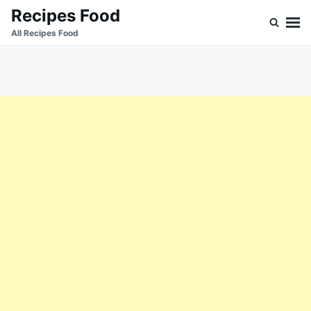
Skip
Search
Recipes Food
to
for:
All Recipes Food
content