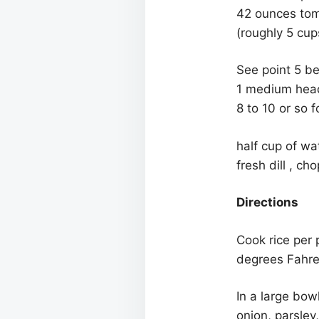
42 ounces toma
(roughly 5 cup
See point 5 be
1 medium head 
8 to 10 or so 
half cup of wa
fresh dill , ch
Directions
Cook rice per 
degrees Fahren
In a large bow
onion, parsley,