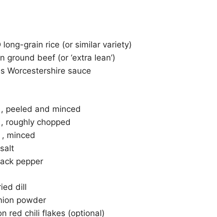
ong-grain rice (or similar variety)
n ground beef (or ‘extra lean’)
ns Worcestershire sauce
n , peeled and minced
 , roughly chopped
c , minced
salt
ack pepper
ed dill
nion powder
 red chili flakes (optional)