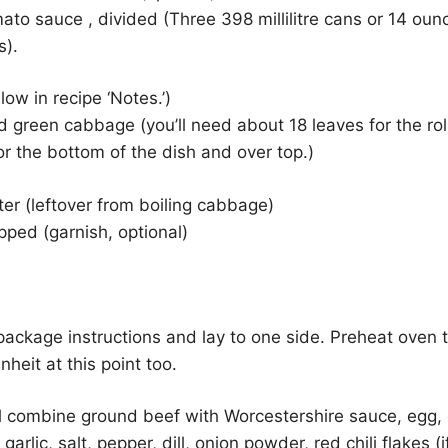
to sauce , divided (Three 398 millilitre cans or 14 oun
s).
low in recipe ‘Notes.’)
green cabbage (you’ll need about 18 leaves for the rol
for the bottom of the dish and over top.)
ter (leftover from boiling cabbage)
opped (garnish, optional)
package instructions and lay to one side. Preheat oven 
heit at this point too.
l combine ground beef with Worcestershire sauce, egg, 
 garlic, salt, pepper, dill, onion powder, red chili flakes 