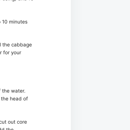
o 10 minutes
il the cabbage
r for your
f the water.
 the head of
cut out core
add the