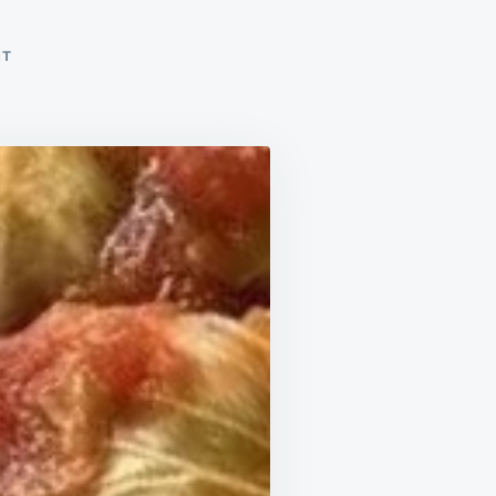
ON
NT
CABBAGE
ROLLS