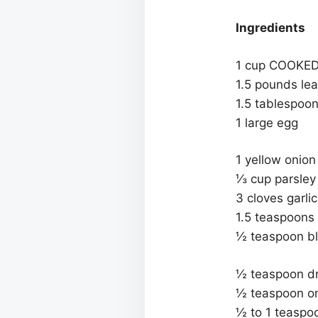
Ingredients
1 cup COOKED l
1.5 pounds lea
1.5 tablespoo
1 large egg
1 yellow onio
⅓ cup parsley
3 cloves garli
1.5 teaspoons 
½ teaspoon bl
½ teaspoon dri
½ teaspoon o
½ to 1 teaspoon