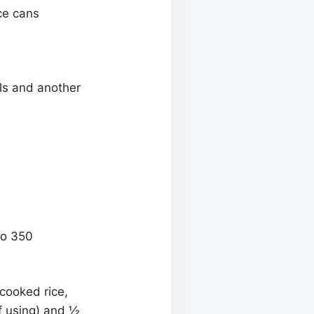
ce cans
ls and another
to 350
cooked rice,
(if using) and ½