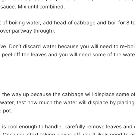
 sauce. Mix until combined.
nt of boiling water, add head of cabbage and boil for 8 t
n over partway through).
ve. Don’t discard water because you will need to re-bo
o peel off the leaves and you will need some of the wate
 all the way up because the cabbage will displace some o
 water, test how much the water will displace by placing
 pot.
is cool enough to handle, carefully remove leaves and 
. Once you start taking leaves off, you’ll likely need to 