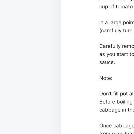
cup of tomato
In a large poi
(carefully tur
Carefully remo
as you start t
sauce.
Note:
Don’t fill pot
Before boiling
cabbage in the
Once cabbage 
from each leaf