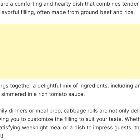
 are a comforting and hearty dish that combines tende
flavorful filling, often made from ground beef and rice.
ings together a delightful mix of ingredients, including 
l simmered in a rich tomato sauce.
mily dinners or meal prep, cabbage rolls are not only del
wing you to customize the filling to suit your taste. Whet
satisfying weeknight meal or a dish to impress guests, thi
t!