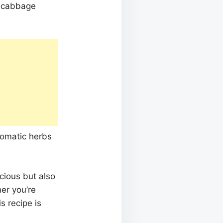
r cabbage
aromatic herbs
icious but also
her you’re
s recipe is