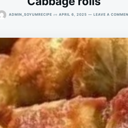
Cabbage rolls
on
ADMIN_SOYUMRECIPE
APRIL 6, 2025
LEAVE A COMME