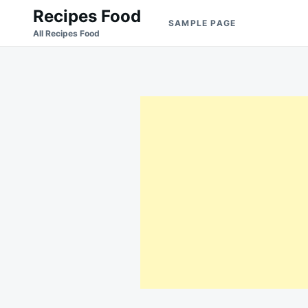
Skip
Search
Recipes Food
SAMPLE PAGE
to
for:
All Recipes Food
content