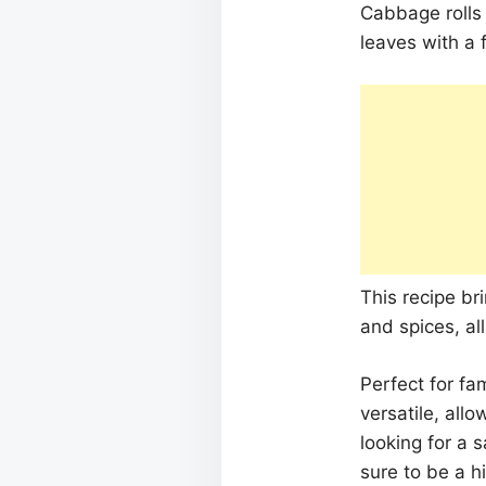
Cabbage rolls
leaves with a 
This recipe br
and spices, al
Perfect for fa
versatile, allo
looking for a 
sure to be a hi