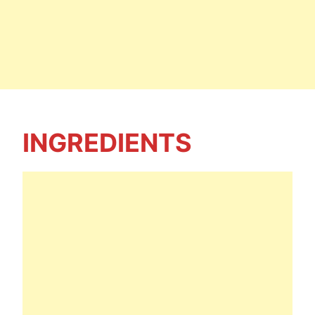
INGREDIENTS