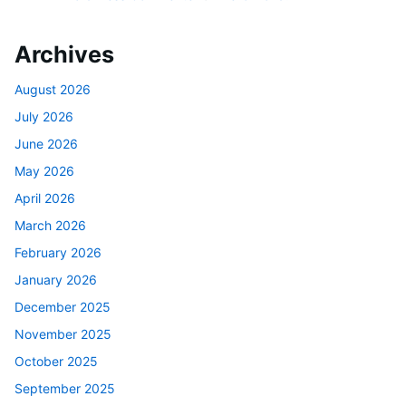
Archives
August 2026
July 2026
June 2026
May 2026
April 2026
March 2026
February 2026
January 2026
December 2025
November 2025
October 2025
September 2025