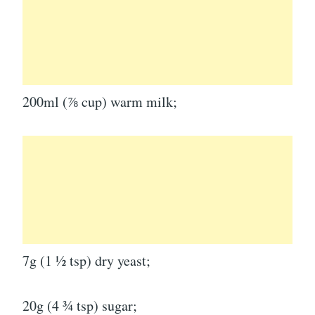
200ml (⅞ cup) warm milk;
7g (1 ½ tsp) dry yeast;
20g (4 ¾ tsp) sugar;