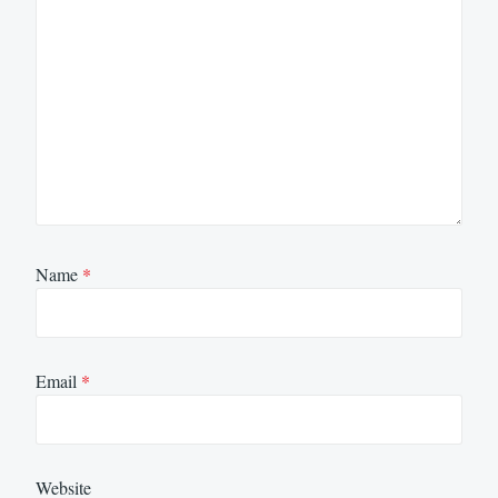
Name
*
Email
*
Website