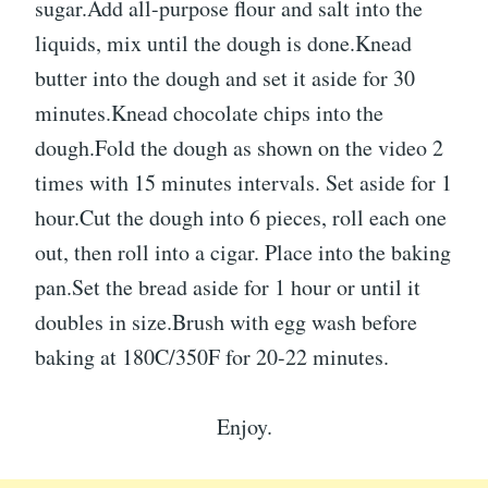
sugar.Add all-purpose flour and salt into the
liquids, mix until the dough is done.Knead
butter into the dough and set it aside for 30
minutes.Knead chocolate chips into the
dough.Fold the dough as shown on the video 2
times with 15 minutes intervals. Set aside for 1
hour.Cut the dough into 6 pieces, roll each one
out, then roll into a cigar. Place into the baking
pan.Set the bread aside for 1 hour or until it
doubles in size.Brush with egg wash before
baking at 180C/350F for 20-22 minutes.
Enjoy.