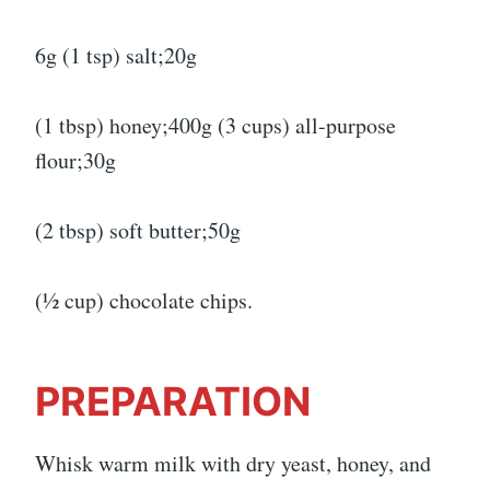
6g (1 tsp) salt;20g
(1 tbsp) honey;400g (3 cups) all-purpose
flour;30g
(2 tbsp) soft butter;50g
(½ cup) chocolate chips.
PREPARATION
Whisk warm milk with dry yeast, honey, and