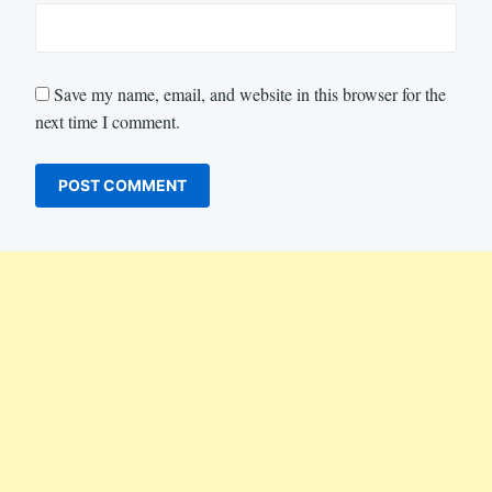
Save my name, email, and website in this browser for the
next time I comment.