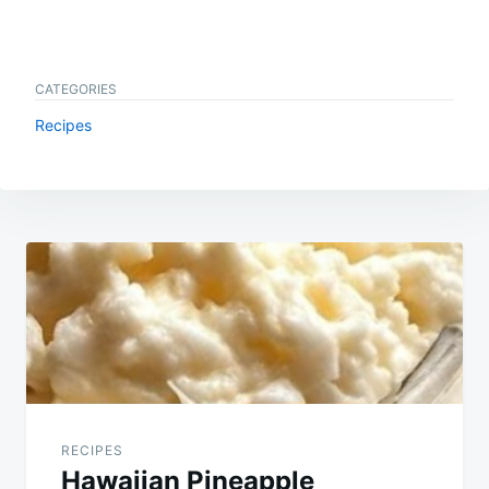
CATEGORIES
Recipes
Post
navigation
RECIPES
Hawaiian Pineapple