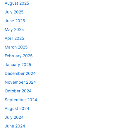
August 2025
July 2025
June 2025
May 2025
April 2025
March 2025
February 2025
January 2025
December 2024
November 2024
October 2024
September 2024
August 2024
July 2024
June 2024