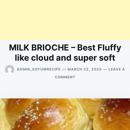
MILK BRIOCHE – Best Fluffy
like cloud and super soft
on
ADMIN_SOYUMRECIPE
MARCH 22, 2025
LEAVE A
ON
COMMENT
MILK
BRIOCHE
–
BEST
FLUFFY
LIKE
CLOUD
AND
SUPER