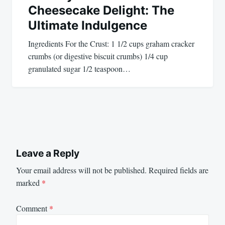
Cheesecake Delight: The
Ultimate Indulgence
Ingredients For the Crust: 1 1/2 cups graham cracker
crumbs (or digestive biscuit crumbs) 1/4 cup
granulated sugar 1/2 teaspoon…
Leave a Reply
Your email address will not be published.
Required fields are
marked
*
Comment
*