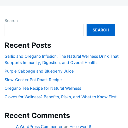
Search
SEARCH
Recent Posts
Garlic and Oregano Infusion: The Natural Wellness Drink That
Supports Immunity, Digestion, and Overall Health
Purple Cabbage and Blueberry Juice
Slow-Cooker Pot Roast Recipe
Oregano Tea Recipe for Natural Wellness
Cloves for Wellness? Benefits, Risks, and What to Know First
Recent Comments
A WordPress Commenter
on
Hello world!