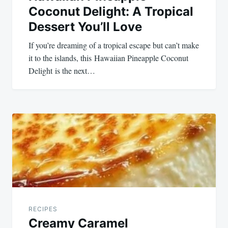
Coconut Delight: A Tropical
Dessert You’ll Love
If you’re dreaming of a tropical escape but can’t make
it to the islands, this Hawaiian Pineapple Coconut
Delight is the next…
RECIPES
Creamy Caramel