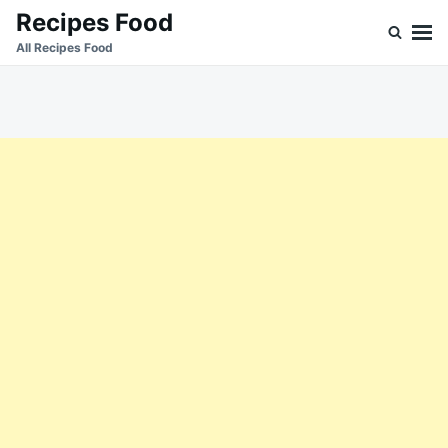
Skip
Search
Recipes Food
to
for:
All Recipes Food
content