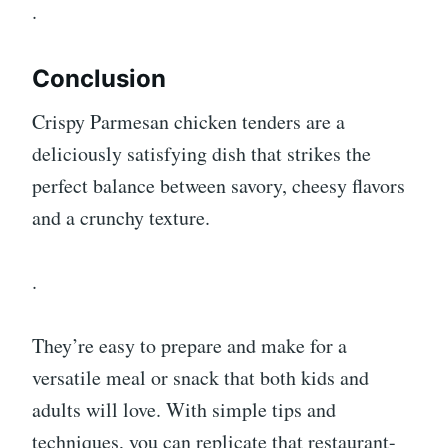
.
Conclusion
Crispy Parmesan chicken tenders are a
deliciously satisfying dish that strikes the
perfect balance between savory, cheesy flavors
and a crunchy texture.
.
They’re easy to prepare and make for a
versatile meal or snack that both kids and
adults will love. With simple tips and
techniques, you can replicate that restaurant-