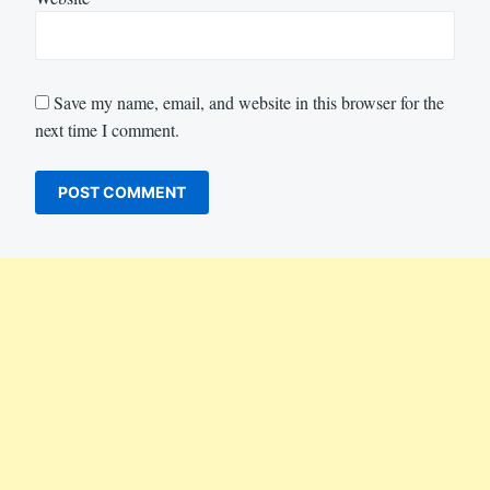
Save my name, email, and website in this browser for the
next time I comment.