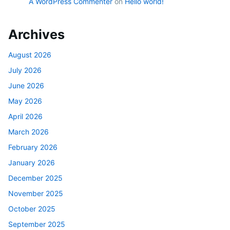
A WordPress Commenter
on
Hello world!
Archives
August 2026
July 2026
June 2026
May 2026
April 2026
March 2026
February 2026
January 2026
December 2025
November 2025
October 2025
September 2025