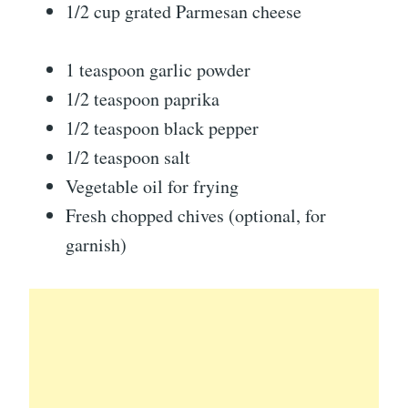
1/2 cup grated Parmesan cheese
1 teaspoon garlic powder
1/2 teaspoon paprika
1/2 teaspoon black pepper
1/2 teaspoon salt
Vegetable oil for frying
Fresh chopped chives (optional, for
garnish)