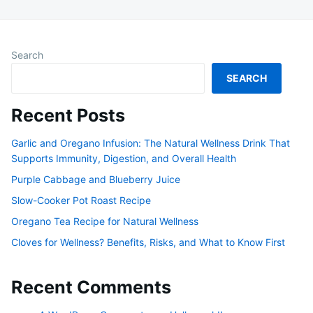
Search
SEARCH
Recent Posts
Garlic and Oregano Infusion: The Natural Wellness Drink That
Supports Immunity, Digestion, and Overall Health
Purple Cabbage and Blueberry Juice
Slow-Cooker Pot Roast Recipe
Oregano Tea Recipe for Natural Wellness
Cloves for Wellness? Benefits, Risks, and What to Know First
Recent Comments