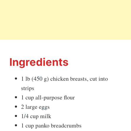
Ingredients
1 lb (450 g) chicken breasts, cut into
strips
1 cup all-purpose flour
2 large eggs
1/4 cup milk
1 cup panko breadcrumbs