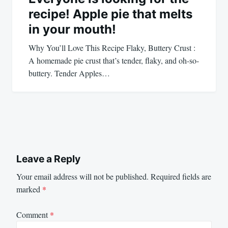
recipe! Apple pie that melts
in your mouth!
Why You’ll Love This Recipe Flaky, Buttery Crust :
A homemade pie crust that’s tender, flaky, and oh-so-
buttery. Tender Apples…
Leave a Reply
Your email address will not be published.
Required fields are
marked
*
Comment
*