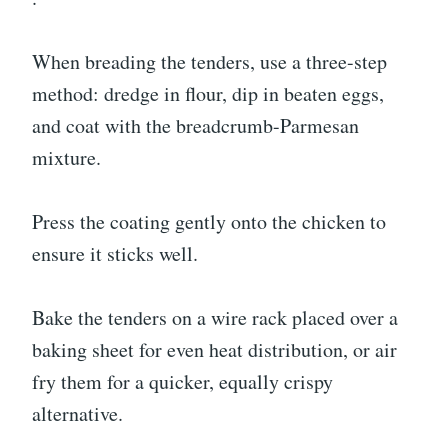
When breading the tenders, use a three-step
method: dredge in flour, dip in beaten eggs,
and coat with the breadcrumb-Parmesan
mixture.
Press the coating gently onto the chicken to
ensure it sticks well.
Bake the tenders on a wire rack placed over a
baking sheet for even heat distribution, or air
fry them for a quicker, equally crispy
alternative.