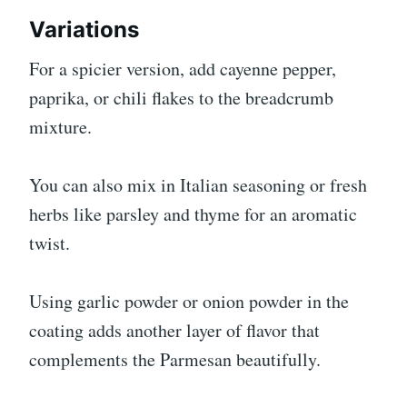
Variations
For a spicier version, add cayenne pepper,
paprika, or chili flakes to the breadcrumb
mixture.
You can also mix in Italian seasoning or fresh
herbs like parsley and thyme for an aromatic
twist.
Using garlic powder or onion powder in the
coating adds another layer of flavor that
complements the Parmesan beautifully.