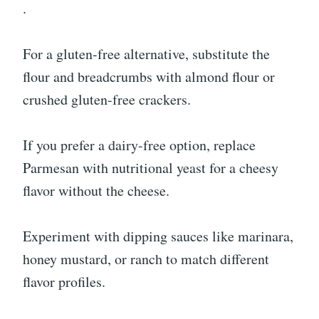
.
For a gluten-free alternative, substitute the
flour and breadcrumbs with almond flour or
crushed gluten-free crackers.
If you prefer a dairy-free option, replace
Parmesan with nutritional yeast for a cheesy
flavor without the cheese.
Experiment with dipping sauces like marinara,
honey mustard, or ranch to match different
flavor profiles.