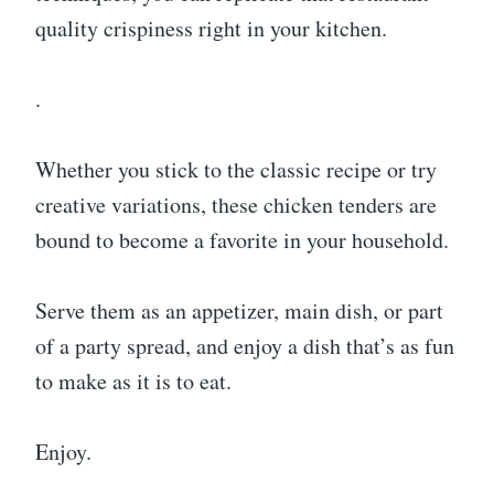
quality crispiness right in your kitchen.
.
Whether you stick to the classic recipe or try
creative variations, these chicken tenders are
bound to become a favorite in your household.
Serve them as an appetizer, main dish, or part
of a party spread, and enjoy a dish that’s as fun
to make as it is to eat.
Enjoy.