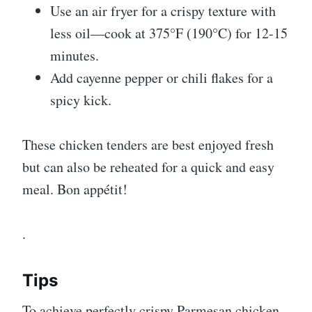
Use an air fryer for a crispy texture with
less oil—cook at 375°F (190°C) for 12-15
minutes.
Add cayenne pepper or chili flakes for a
spicy kick.
These chicken tenders are best enjoyed fresh
but can also be reheated for a quick and easy
meal. Bon appétit!
.
Tips
To achieve perfectly crispy Parmesan chicken