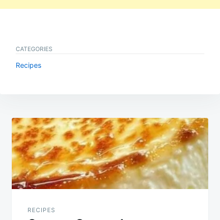
CATEGORIES
Recipes
Post
navigation
RECIPES