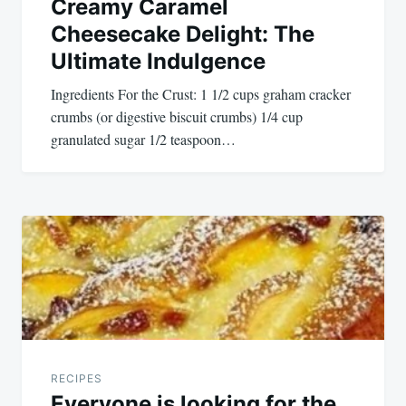
Creamy Caramel
Cheesecake Delight: The
Ultimate Indulgence
Ingredients For the Crust: 1 1/2 cups graham cracker
crumbs (or digestive biscuit crumbs) 1/4 cup
granulated sugar 1/2 teaspoon…
RECIPES
Everyone is looking for the