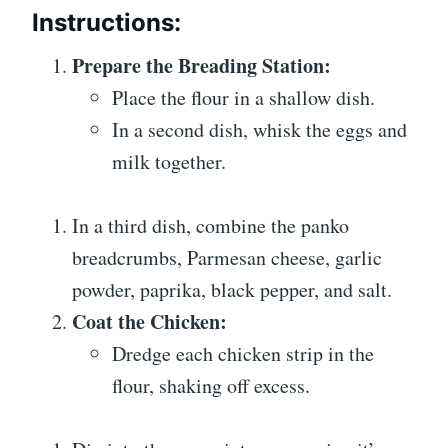
Instructions:
Prepare the Breading Station:
Place the flour in a shallow dish.
In a second dish, whisk the eggs and
milk together.
In a third dish, combine the panko
breadcrumbs, Parmesan cheese, garlic
powder, paprika, black pepper, and salt.
Coat the Chicken:
Dredge each chicken strip in the
flour, shaking off excess.