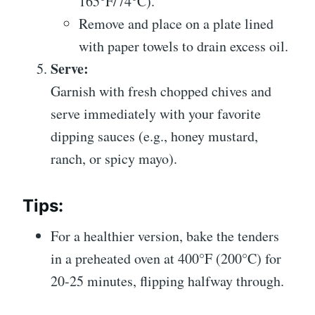
165°F/74°C).
Remove and place on a plate lined
with paper towels to drain excess oil.
Serve:
Garnish with fresh chopped chives and
serve immediately with your favorite
dipping sauces (e.g., honey mustard,
ranch, or spicy mayo).
Tips:
For a healthier version, bake the tenders
in a preheated oven at 400°F (200°C) for
20-25 minutes, flipping halfway through.