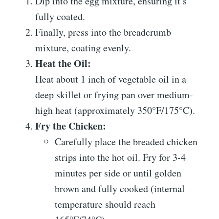
Dip into the egg mixture, ensuring it’s
fully coated.
Finally, press into the breadcrumb
mixture, coating evenly.
Heat the Oil:
Heat about 1 inch of vegetable oil in a
deep skillet or frying pan over medium-
high heat (approximately 350°F/175°C).
Fry the Chicken:
Carefully place the breaded chicken
strips into the hot oil. Fry for 3-4
minutes per side or until golden
brown and fully cooked (internal
temperature should reach