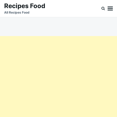
Skip
Search
Recipes Food
to
for:
All Recipes Food
content