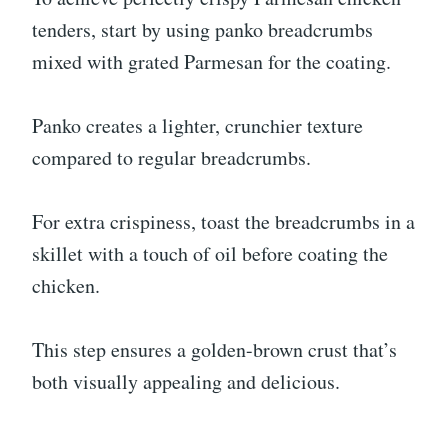
tenders, start by using panko breadcrumbs
mixed with grated Parmesan for the coating.
Panko creates a lighter, crunchier texture
compared to regular breadcrumbs.
For extra crispiness, toast the breadcrumbs in a
skillet with a touch of oil before coating the
chicken.
This step ensures a golden-brown crust that’s
both visually appealing and delicious.
.