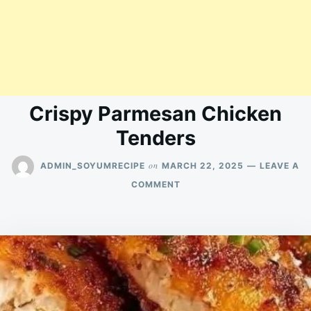
Crispy Parmesan Chicken
Tenders
on
ADMIN_SOYUMRECIPE
MARCH 22, 2025
LEAVE A
ON
COMMENT
CRISPY
PARMESAN
CHICKEN
TENDERS