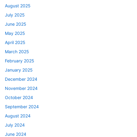
August 2025
July 2025
June 2025
May 2025
April 2025
March 2025
February 2025
January 2025
December 2024
November 2024
October 2024
September 2024
August 2024
July 2024
June 2024