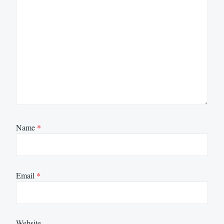
Name
*
Email
*
Website