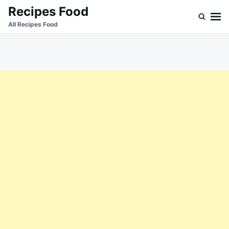
Skip
Search
Recipes Food
to
for:
All Recipes Food
content