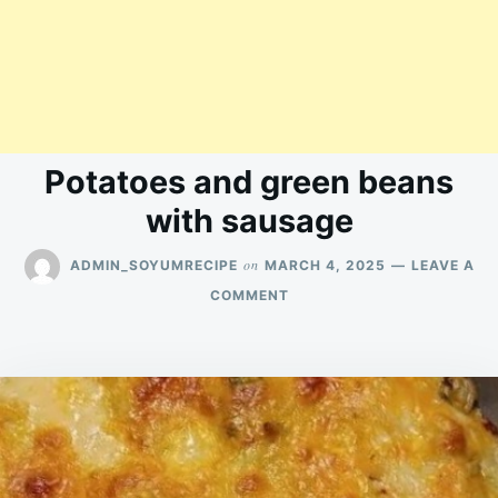
Potatoes and green beans
with sausage
on
ADMIN_SOYUMRECIPE
MARCH 4, 2025
LEAVE A
ON
COMMENT
POTATOES
AND
GREEN
BEANS
WITH
SAUSAGE