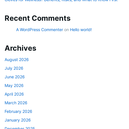
Recent Comments
A WordPress Commenter
on
Hello world!
Archives
August 2026
July 2026
June 2026
May 2026
April 2026
March 2026
February 2026
January 2026
December 2025