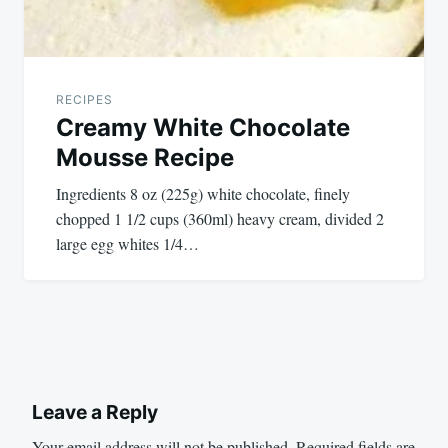
RECIPES
Creamy White Chocolate
Mousse Recipe
Ingredients 8 oz (225g) white chocolate, finely
chopped 1 1/2 cups (360ml) heavy cream, divided 2
large egg whites 1/4…
Leave a Reply
Your email address will not be published.
Required fields are