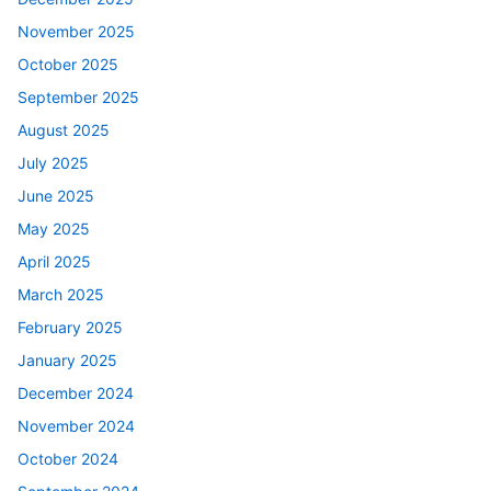
November 2025
October 2025
September 2025
August 2025
July 2025
June 2025
May 2025
April 2025
March 2025
February 2025
January 2025
December 2024
November 2024
October 2024