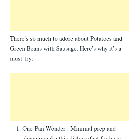
There’s so much to adore about Potatoes and
Green Beans with Sausage. Here’s why it’s a
must-try:
One-Pan Wonder : Minimal prep and
cleanup make this dish perfect for busy