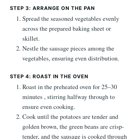
STEP 3: ARRANGE ON THE PAN
Spread the seasoned vegetables evenly
across the prepared baking sheet or
skillet.
Nestle the sausage pieces among the
vegetables, ensuring even distribution.
STEP 4: ROAST IN THE OVEN
Roast in the preheated oven for 25–30
minutes , stirring halfway through to
ensure even cooking.
Cook until the potatoes are tender and
golden brown, the green beans are crisp-
tender, and the sausage is cooked through