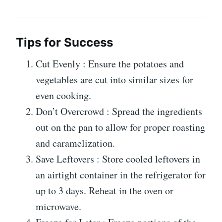
Tips for Success
Cut Evenly : Ensure the potatoes and
vegetables are cut into similar sizes for
even cooking.
Don’t Overcrowd : Spread the ingredients
out on the pan to allow for proper roasting
and caramelization.
Save Leftovers : Store cooled leftovers in
an airtight container in the refrigerator for
up to 3 days. Reheat in the oven or
microwave.