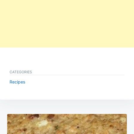
CATEGORIES
Recipes
Post
navigation