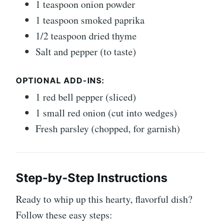
1 teaspoon onion powder
1 teaspoon smoked paprika
1/2 teaspoon dried thyme
Salt and pepper (to taste)
OPTIONAL ADD-INS:
1 red bell pepper (sliced)
1 small red onion (cut into wedges)
Fresh parsley (chopped, for garnish)
Step-by-Step Instructions
Ready to whip up this hearty, flavorful dish?
Follow these easy steps: