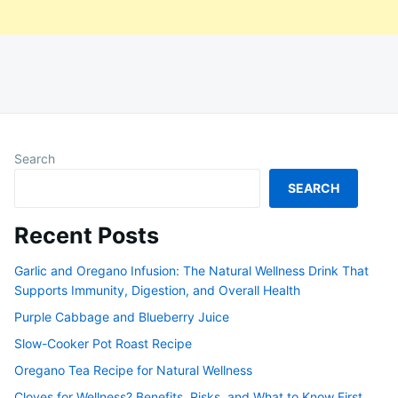
Search
SEARCH
Recent Posts
Garlic and Oregano Infusion: The Natural Wellness Drink That
Supports Immunity, Digestion, and Overall Health
Purple Cabbage and Blueberry Juice
Slow-Cooker Pot Roast Recipe
Oregano Tea Recipe for Natural Wellness
Cloves for Wellness? Benefits, Risks, and What to Know First