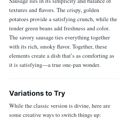
Sausage lies in its simplicity and balance of
textures and flavors. The crispy, golden
potatoes provide a satisfying crunch, while the
tender green beans add freshness and color.
The savory sausage ties everything together
with its rich, smoky flavor. Together, these
elements create a dish that’s as comforting as
it is satisfying—a true one-pan wonder.
Variations to Try
While the classic version is divine, here are
some creative ways to switch things up: