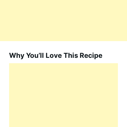
Why You’ll Love This Recipe