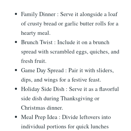
Family Dinner : Serve it alongside a loaf
of crusty bread or garlic butter rolls for a
hearty meal.
Brunch Twist : Include it on a brunch
spread with scrambled eggs, quiches, and
fresh fruit.
Game Day Spread : Pair it with sliders,
dips, and wings for a festive feast.
Holiday Side Dish : Serve it as a flavorful
side dish during Thanksgiving or
Christmas dinner.
Meal Prep Idea : Divide leftovers into
individual portions for quick lunches