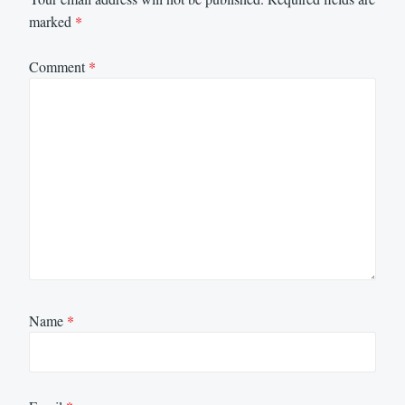
marked
*
Comment
*
Name
*