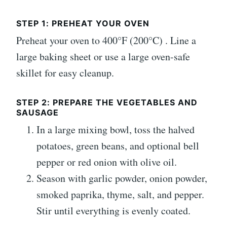
STEP 1: PREHEAT YOUR OVEN
Preheat your oven to 400°F (200°C) . Line a
large baking sheet or use a large oven-safe
skillet for easy cleanup.
STEP 2: PREPARE THE VEGETABLES AND
SAUSAGE
In a large mixing bowl, toss the halved
potatoes, green beans, and optional bell
pepper or red onion with olive oil.
Season with garlic powder, onion powder,
smoked paprika, thyme, salt, and pepper.
Stir until everything is evenly coated.