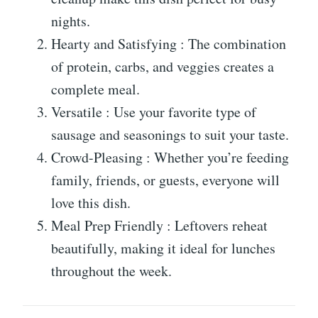
nights.
Hearty and Satisfying : The combination
of protein, carbs, and veggies creates a
complete meal.
Versatile : Use your favorite type of
sausage and seasonings to suit your taste.
Crowd-Pleasing : Whether you’re feeding
family, friends, or guests, everyone will
love this dish.
Meal Prep Friendly : Leftovers reheat
beautifully, making it ideal for lunches
throughout the week.