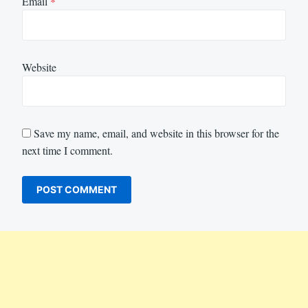
Email
*
Website
Save my name, email, and website in this browser for the
next time I comment.