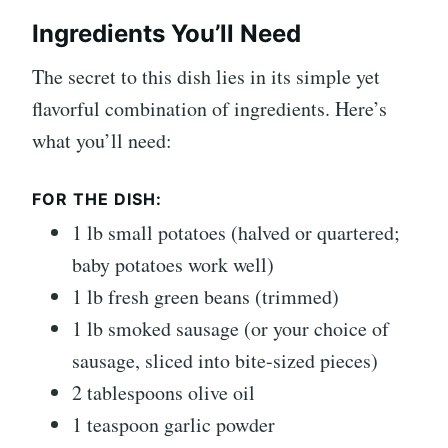
Ingredients You’ll Need
The secret to this dish lies in its simple yet
flavorful combination of ingredients. Here’s
what you’ll need:
FOR THE DISH:
1 lb small potatoes (halved or quartered;
baby potatoes work well)
1 lb fresh green beans (trimmed)
1 lb smoked sausage (or your choice of
sausage, sliced into bite-sized pieces)
2 tablespoons olive oil
1 teaspoon garlic powder