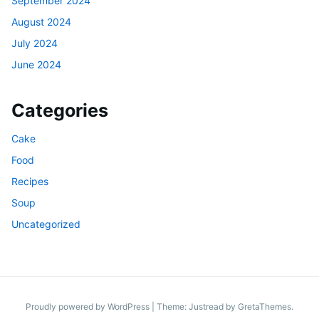
September 2024
August 2024
July 2024
June 2024
Categories
Cake
Food
Recipes
Soup
Uncategorized
Proudly powered by WordPress
|
Theme: Justread by
GretaThemes
.