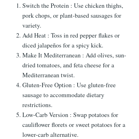
Switch the Protein : Use chicken thighs,
pork chops, or plant-based sausages for
variety.
Add Heat : Toss in red pepper flakes or
diced jalapeños for a spicy kick.
Make It Mediterranean : Add olives, sun-
dried tomatoes, and feta cheese for a
Mediterranean twist.
Gluten-Free Option : Use gluten-free
sausage to accommodate dietary
restrictions.
Low-Carb Version : Swap potatoes for
cauliflower florets or sweet potatoes for a
lower-carb alternative.