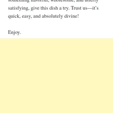
satisfying, give this dish a try. Trust us—it’s
quick, easy, and absolutely divine!
Enjoy.