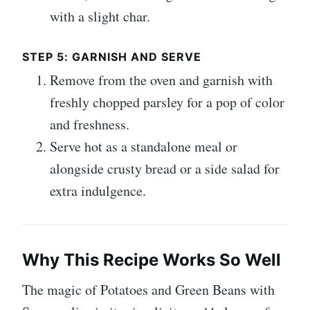
with a slight char.
STEP 5: GARNISH AND SERVE
Remove from the oven and garnish with
freshly chopped parsley for a pop of color
and freshness.
Serve hot as a standalone meal or
alongside crusty bread or a side salad for
extra indulgence.
Why This Recipe Works So Well
The magic of Potatoes and Green Beans with