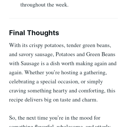
throughout the week.
Final Thoughts
With its crispy potatoes, tender green beans,
and savory sausage, Potatoes and Green Beans
with Sausage is a dish worth making again and
again. Whether you’re hosting a gathering,
celebrating a special occasion, or simply
craving something hearty and comforting, this
recipe delivers big on taste and charm.
So, the next time you’re in the mood for
something flavorful, wholesome, and utterly