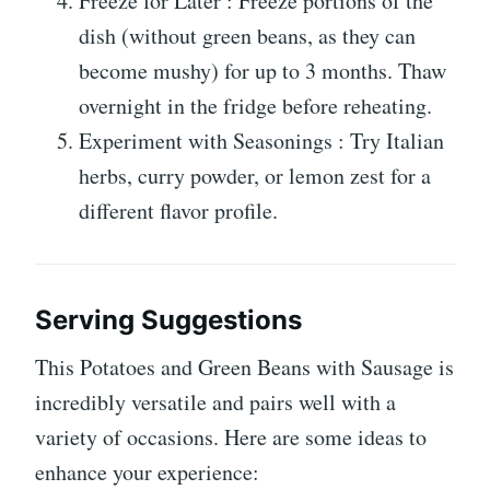
Freeze for Later : Freeze portions of the
dish (without green beans, as they can
become mushy) for up to 3 months. Thaw
overnight in the fridge before reheating.
Experiment with Seasonings : Try Italian
herbs, curry powder, or lemon zest for a
different flavor profile.
Serving Suggestions
This Potatoes and Green Beans with Sausage is
incredibly versatile and pairs well with a
variety of occasions. Here are some ideas to
enhance your experience: