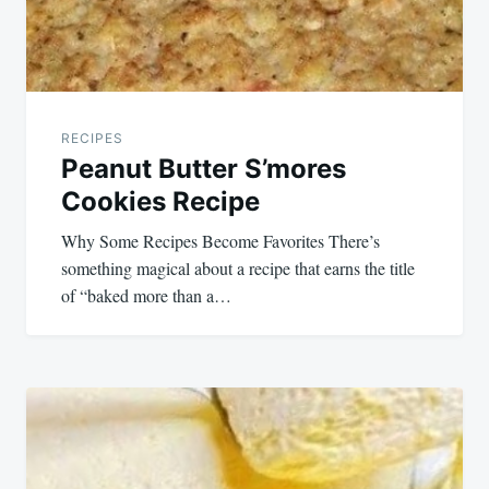
RECIPES
Peanut Butter S’mores
Cookies Recipe
Why Some Recipes Become Favorites There’s
something magical about a recipe that earns the title
of “baked more than a…