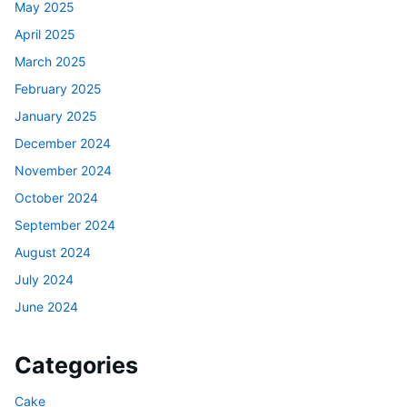
May 2025
April 2025
March 2025
February 2025
January 2025
December 2024
November 2024
October 2024
September 2024
August 2024
July 2024
June 2024
Categories
Cake