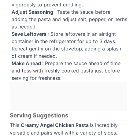
vigorously to prevent curdling.
Adjust Seasoning
: Taste the sauce before
adding the pasta and adjust salt, pepper, or herbs
as needed.
Save Leftovers
: Store leftovers in an airtight
container in the refrigerator for up to 3 days.
Reheat gently on the stovetop, adding a splash
of cream if needed.
Make Ahead
: Prepare the sauce ahead of time
and toss with freshly cooked pasta just before
serving for freshness.
Serving Suggestions
This
Creamy Angel Chicken Pasta
is incredibly
versatile and pairs well with a variety of sides.