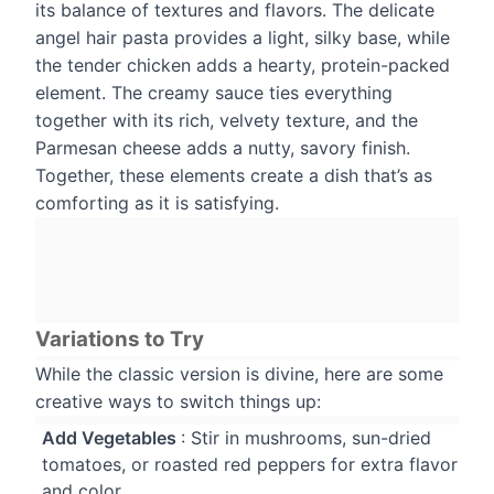
its balance of textures and flavors. The delicate
angel hair pasta provides a light, silky base, while
the tender chicken adds a hearty, protein-packed
element. The creamy sauce ties everything
together with its rich, velvety texture, and the
Parmesan cheese adds a nutty, savory finish.
Together, these elements create a dish that’s as
comforting as it is satisfying.
Variations to Try
While the classic version is divine, here are some
creative ways to switch things up:
Add Vegetables
: Stir in mushrooms, sun-dried
tomatoes, or roasted red peppers for extra flavor
and color.