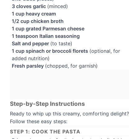
3 cloves garlic
(minced)
1 cup heavy cream
1/2 cup chicken broth
1 cup grated Parmesan cheese
1 teaspoon Italian seasoning
Salt and pepper
(to taste)
1 cup spinach or broccoli florets
(optional, for
added nutrition)
Fresh parsley
(chopped, for garnish)
Step-by-Step Instructions
Ready to whip up this creamy, comforting delight?
Follow these easy steps:
STEP 1: COOK THE PASTA