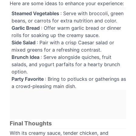
Here are some ideas to enhance your experience:
Steamed Vegetables
: Serve with broccoli, green
beans, or carrots for extra nutrition and color.
Garlic Bread
: Offer warm garlic bread or dinner
rolls for soaking up the creamy sauce.
Side Salad
: Pair with a crisp Caesar salad or
mixed greens for a refreshing contrast.
Brunch Idea
: Serve alongside quiches, fruit
salads, and yogurt parfaits for a hearty brunch
option.
Party Favorite
: Bring to potlucks or gatherings as
a crowd-pleasing main dish.
Final Thoughts
With its creamy sauce, tender chicken, and