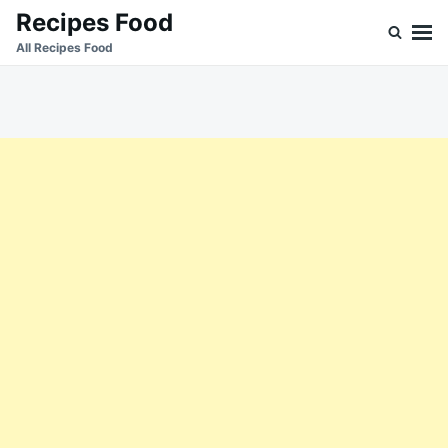
Skip
Search
Recipes Food
to
for:
All Recipes Food
content