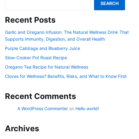
SEARCH
Recent Posts
Garlic and Oregano Infusion: The Natural Wellness Drink That
Supports Immunity, Digestion, and Overall Health
Purple Cabbage and Blueberry Juice
Slow-Cooker Pot Roast Recipe
Oregano Tea Recipe for Natural Wellness
Cloves for Wellness? Benefits, Risks, and What to Know First
Recent Comments
A WordPress Commenter
on
Hello world!
Archives