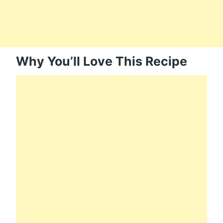
Why You’ll Love This Recipe