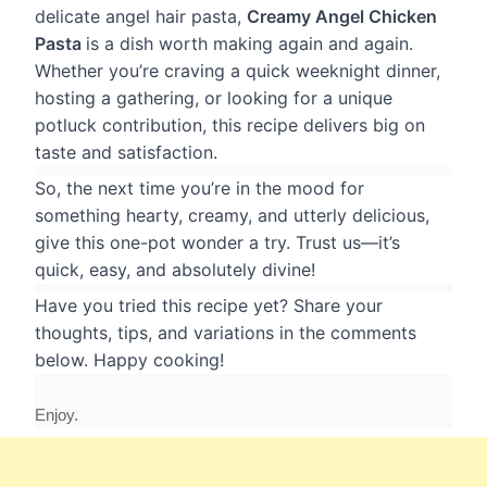
delicate angel hair pasta,
Creamy Angel Chicken
Pasta
is a dish worth making again and again.
Whether you’re craving a quick weeknight dinner,
hosting a gathering, or looking for a unique
potluck contribution, this recipe delivers big on
taste and satisfaction.
So, the next time you’re in the mood for
something hearty, creamy, and utterly delicious,
give this one-pot wonder a try. Trust us—it’s
quick, easy, and absolutely divine!
Have you tried this recipe yet? Share your
thoughts, tips, and variations in the comments
below. Happy cooking!
Enjoy.