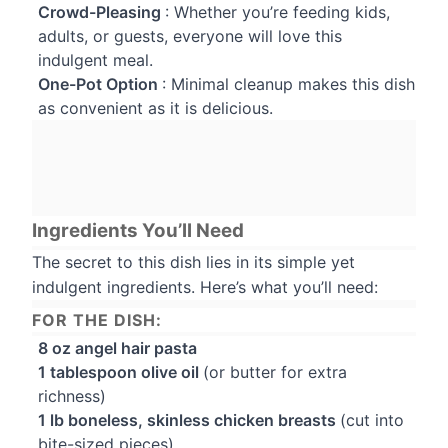
Crowd-Pleasing
: Whether you’re feeding kids,
adults, or guests, everyone will love this
indulgent meal.
One-Pot Option
: Minimal cleanup makes this dish
as convenient as it is delicious.
Ingredients You’ll Need
The secret to this dish lies in its simple yet
indulgent ingredients. Here’s what you’ll need:
FOR THE DISH:
8 oz angel hair pasta
1 tablespoon olive oil
(or butter for extra
richness)
1 lb boneless, skinless chicken breasts
(cut into
bite-sized pieces)