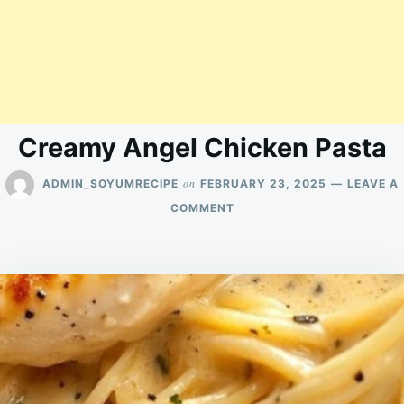
Creamy Angel Chicken Pasta
on
ADMIN_SOYUMRECIPE
FEBRUARY 23, 2025
LEAVE A
ON
COMMENT
CREAMY
ANGEL
CHICKEN
PASTA