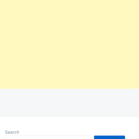
Search