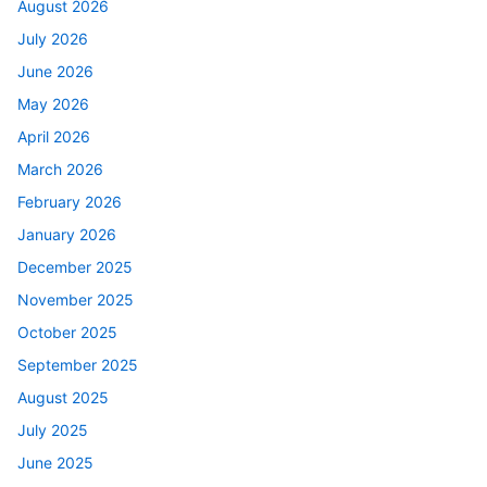
August 2026
July 2026
June 2026
May 2026
April 2026
March 2026
February 2026
January 2026
December 2025
November 2025
October 2025
September 2025
August 2025
July 2025
June 2025