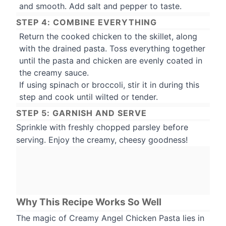
and smooth. Add salt and pepper to taste.
STEP 4: COMBINE EVERYTHING
Return the cooked chicken to the skillet, along
with the drained pasta. Toss everything together
until the pasta and chicken are evenly coated in
the creamy sauce.
If using spinach or broccoli, stir it in during this
step and cook until wilted or tender.
STEP 5: GARNISH AND SERVE
Sprinkle with freshly chopped parsley before
serving. Enjoy the creamy, cheesy goodness!
Why This Recipe Works So Well
The magic of Creamy Angel Chicken Pasta lies in