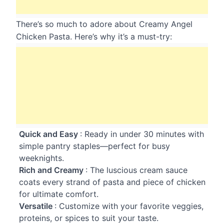
There’s so much to adore about Creamy Angel
Chicken Pasta. Here’s why it’s a must-try:
Quick and Easy
: Ready in under 30 minutes with
simple pantry staples—perfect for busy
weeknights.
Rich and Creamy
: The luscious cream sauce
coats every strand of pasta and piece of chicken
for ultimate comfort.
Versatile
: Customize with your favorite veggies,
proteins, or spices to suit your taste.