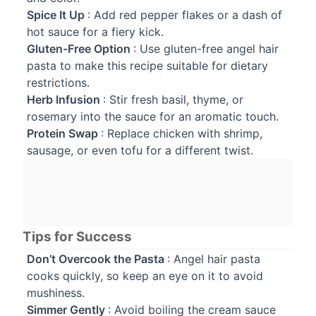
Spice It Up
: Add red pepper flakes or a dash of
hot sauce for a fiery kick.
Gluten-Free Option
: Use gluten-free angel hair
pasta to make this recipe suitable for dietary
restrictions.
Herb Infusion
: Stir fresh basil, thyme, or
rosemary into the sauce for an aromatic touch.
Protein Swap
: Replace chicken with shrimp,
sausage, or even tofu for a different twist.
Tips for Success
Don’t Overcook the Pasta
: Angel hair pasta
cooks quickly, so keep an eye on it to avoid
mushiness.
Simmer Gently
: Avoid boiling the cream sauce