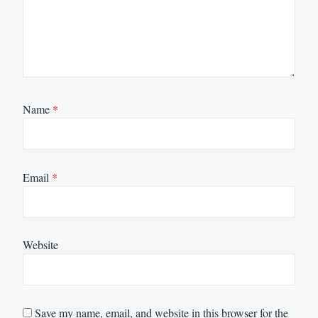
Name
*
Email
*
Website
Save my name, email, and website in this browser for the