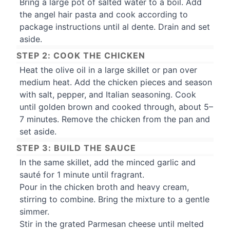
Bring a large pot of salted water to a boil. Add
the angel hair pasta and cook according to
package instructions until al dente. Drain and set
aside.
STEP 2: COOK THE CHICKEN
Heat the olive oil in a large skillet or pan over
medium heat. Add the chicken pieces and season
with salt, pepper, and Italian seasoning. Cook
until golden brown and cooked through, about 5–
7 minutes. Remove the chicken from the pan and
set aside.
STEP 3: BUILD THE SAUCE
In the same skillet, add the minced garlic and
sauté for 1 minute until fragrant.
Pour in the chicken broth and heavy cream,
stirring to combine. Bring the mixture to a gentle
simmer.
Stir in the grated Parmesan cheese until melted