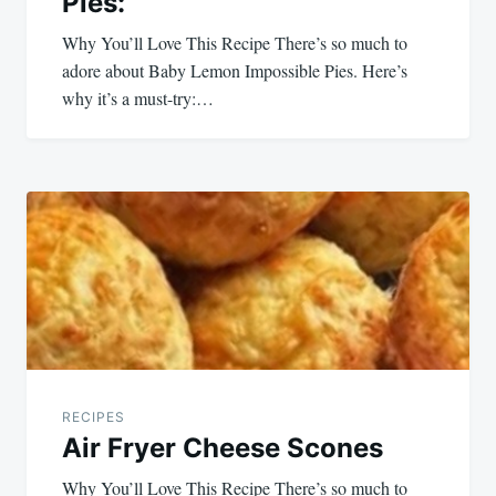
Pies:
Why You’ll Love This Recipe There’s so much to
adore about Baby Lemon Impossible Pies. Here’s
why it’s a must-try:…
RECIPES
Air Fryer Cheese Scones
Why You’ll Love This Recipe There’s so much to