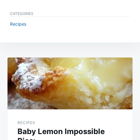
CATEGORIES
Recipes
Post
navigation
RECIPES
Baby Lemon Impossible