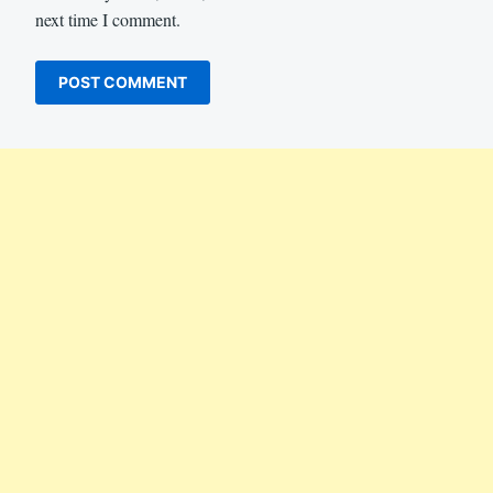
next time I comment.