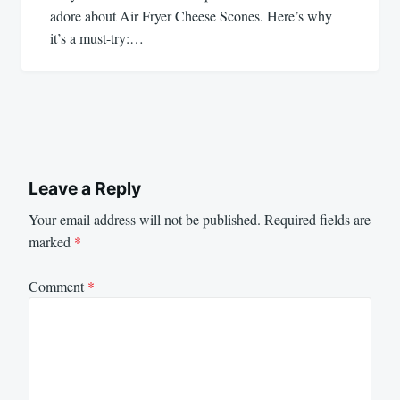
adore about Air Fryer Cheese Scones. Here’s why
it’s a must-try:…
Leave a Reply
Your email address will not be published.
Required fields are
marked
*
Comment
*