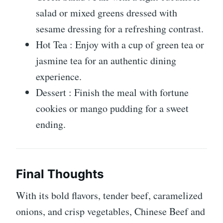
salad or mixed greens dressed with
sesame dressing for a refreshing contrast.
Hot Tea : Enjoy with a cup of green tea or
jasmine tea for an authentic dining
experience.
Dessert : Finish the meal with fortune
cookies or mango pudding for a sweet
ending.
Final Thoughts
With its bold flavors, tender beef, caramelized
onions, and crisp vegetables, Chinese Beef and