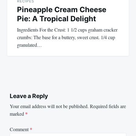
RECIPES
Pineapple Cream Cheese
Pie: A Tropical Delight
Ingredients For the Crust: 1 1/2 cups graham cracker
crumbs: The base for a buttery, sweet crust. 1/4 cup
granulated…
Leave a Reply
Your email address will not be published.
Required fields are
marked
*
Comment
*