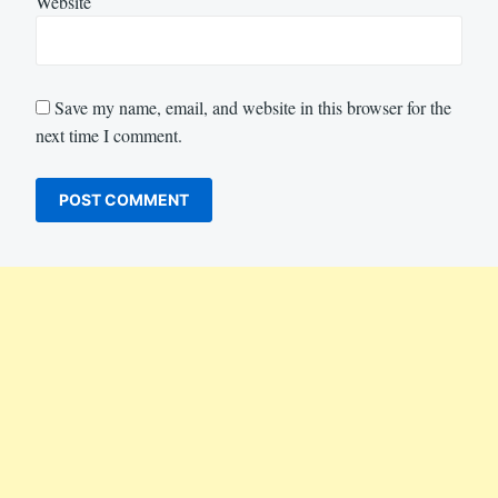
Website
Save my name, email, and website in this browser for the
next time I comment.