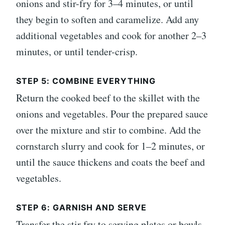
onions and stir-fry for 3–4 minutes, or until
they begin to soften and caramelize. Add any
additional vegetables and cook for another 2–3
minutes, or until tender-crisp.
STEP 5: COMBINE EVERYTHING
Return the cooked beef to the skillet with the
onions and vegetables. Pour the prepared sauce
over the mixture and stir to combine. Add the
cornstarch slurry and cook for 1–2 minutes, or
until the sauce thickens and coats the beef and
vegetables.
STEP 6: GARNISH AND SERVE
Transfer the stir fry to serving plates or bowls.