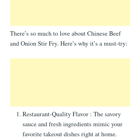
There’s so much to love about Chinese Beef
and Onion Stir Fry. Here’s why it’s a must-try:
Restaurant-Quality Flavor : The savory
sauce and fresh ingredients mimic your
favorite takeout dishes right at home.