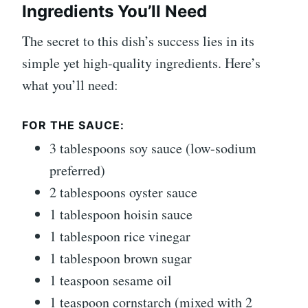
Ingredients You’ll Need
The secret to this dish’s success lies in its
simple yet high-quality ingredients. Here’s
what you’ll need:
FOR THE SAUCE:
3 tablespoons soy sauce (low-sodium
preferred)
2 tablespoons oyster sauce
1 tablespoon hoisin sauce
1 tablespoon rice vinegar
1 tablespoon brown sugar
1 teaspoon sesame oil
1 teaspoon cornstarch (mixed with 2