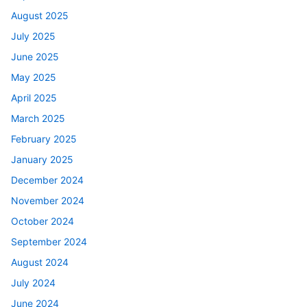
August 2025
July 2025
June 2025
May 2025
April 2025
March 2025
February 2025
January 2025
December 2024
November 2024
October 2024
September 2024
August 2024
July 2024
June 2024