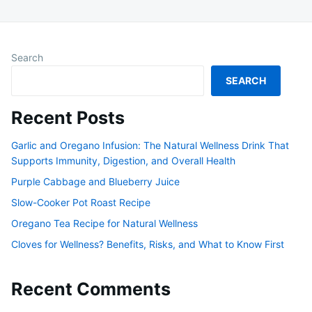
Search
SEARCH
Recent Posts
Garlic and Oregano Infusion: The Natural Wellness Drink That
Supports Immunity, Digestion, and Overall Health
Purple Cabbage and Blueberry Juice
Slow-Cooker Pot Roast Recipe
Oregano Tea Recipe for Natural Wellness
Cloves for Wellness? Benefits, Risks, and What to Know First
Recent Comments