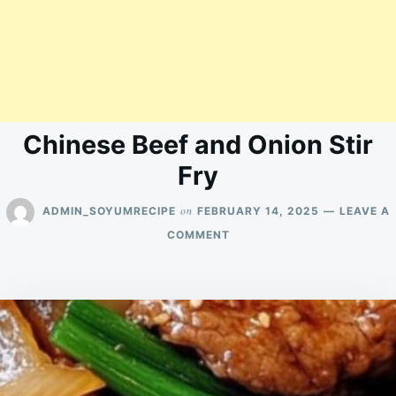
Chinese Beef and Onion Stir
Fry
on
ADMIN_SOYUMRECIPE
FEBRUARY 14, 2025
LEAVE A
ON
COMMENT
CHINESE
BEEF
AND
ONION
STIR
FRY