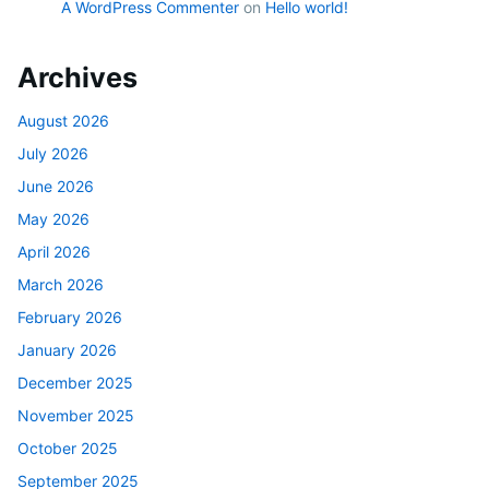
A WordPress Commenter
on
Hello world!
Archives
August 2026
July 2026
June 2026
May 2026
April 2026
March 2026
February 2026
January 2026
December 2025
November 2025
October 2025
September 2025