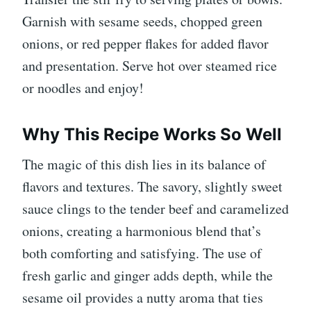
Garnish with sesame seeds, chopped green
onions, or red pepper flakes for added flavor
and presentation. Serve hot over steamed rice
or noodles and enjoy!
Why This Recipe Works So Well
The magic of this dish lies in its balance of
flavors and textures. The savory, slightly sweet
sauce clings to the tender beef and caramelized
onions, creating a harmonious blend that’s
both comforting and satisfying. The use of
fresh garlic and ginger adds depth, while the
sesame oil provides a nutty aroma that ties