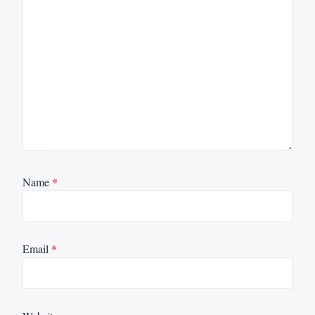
Name
*
Email
*