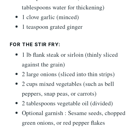
tablespoons water for thickening)
1 clove garlic (minced)
1 teaspoon grated ginger
FOR THE STIR FRY:
1 lb flank steak or sirloin (thinly sliced
against the grain)
2 large onions (sliced into thin strips)
2 cups mixed vegetables (such as bell
peppers, snap peas, or carrots)
2 tablespoons vegetable oil (divided)
Optional garnish : Sesame seeds, chopped
green onions, or red pepper flakes