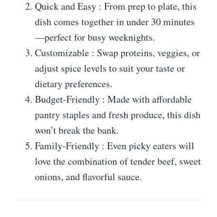
Quick and Easy : From prep to plate, this
dish comes together in under 30 minutes
—perfect for busy weeknights.
Customizable : Swap proteins, veggies, or
adjust spice levels to suit your taste or
dietary preferences.
Budget-Friendly : Made with affordable
pantry staples and fresh produce, this dish
won’t break the bank.
Family-Friendly : Even picky eaters will
love the combination of tender beef, sweet
onions, and flavorful sauce.