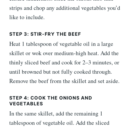
strips and chop any additional vegetables you’d
like to include.
STEP 3: STIR-FRY THE BEEF
Heat 1 tablespoon of vegetable oil in a large
skillet or wok over medium-high heat. Add the
thinly sliced beef and cook for 2–3 minutes, or
until browned but not fully cooked through.
Remove the beef from the skillet and set aside.
STEP 4: COOK THE ONIONS AND
VEGETABLES
In the same skillet, add the remaining 1
tablespoon of vegetable oil. Add the sliced