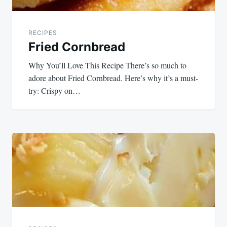
RECIPES
Fried Cornbread
Why You’ll Love This Recipe There’s so much to
adore about Fried Cornbread. Here’s why it’s a must-
try: Crispy on…