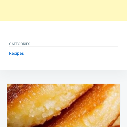
CATEGORIES
Recipes
Post
navigation