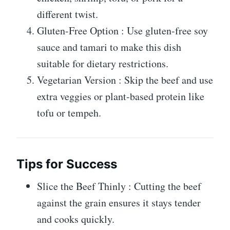
different twist.
Gluten-Free Option : Use gluten-free soy
sauce and tamari to make this dish
suitable for dietary restrictions.
Vegetarian Version : Skip the beef and use
extra veggies or plant-based protein like
tofu or tempeh.
Tips for Success
Slice the Beef Thinly : Cutting the beef
against the grain ensures it stays tender
and cooks quickly.