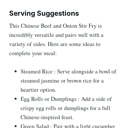
Serving Suggestions
This Chinese Beef and Onion Stir Fry is
incredibly versatile and pairs well with a
variety of sides. Here are some ideas to
complete your meal:
Steamed Rice : Serve alongside a bowl of
steamed jasmine or brown rice for a
heartier option.
Egg Rolls or Dumplings : Add a side of
crispy egg rolls or dumplings for a full
Chinese-inspired feast.
Green Salad : Pair with a light cucumber