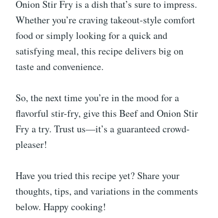
Onion Stir Fry is a dish that’s sure to impress.
Whether you’re craving takeout-style comfort
food or simply looking for a quick and
satisfying meal, this recipe delivers big on
taste and convenience.
So, the next time you’re in the mood for a
flavorful stir-fry, give this Beef and Onion Stir
Fry a try. Trust us—it’s a guaranteed crowd-
pleaser!
Have you tried this recipe yet? Share your
thoughts, tips, and variations in the comments
below. Happy cooking!