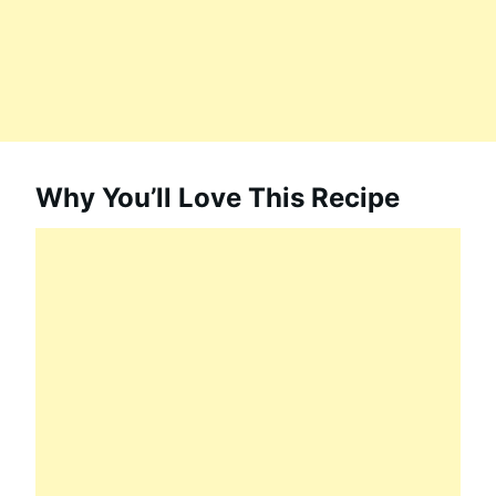
Why You’ll Love This Recipe