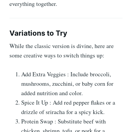
everything together.
Variations to Try
While the classic version is divine, here are
some creative ways to switch things up:
Add Extra Veggies : Include broccoli,
mushrooms, zucchini, or baby corn for
added nutrition and color.
Spice It Up : Add red pepper flakes or a
drizzle of sriracha for a spicy kick.
Protein Swap : Substitute beef with
chicken, shrimp, tofu, or pork for a