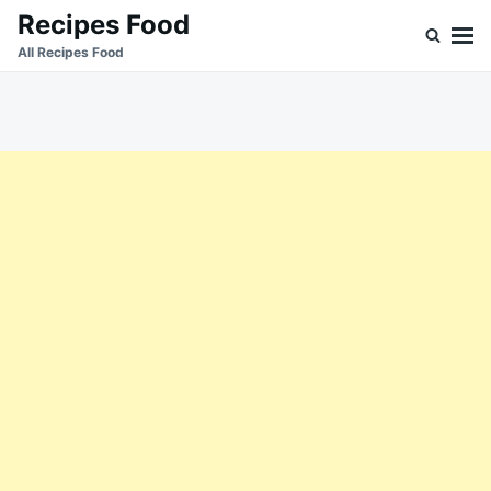
Skip
Search
Recipes Food
to
for:
All Recipes Food
content