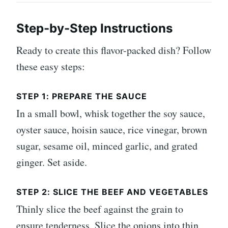
Step-by-Step Instructions
Ready to create this flavor-packed dish? Follow
these easy steps:
STEP 1: PREPARE THE SAUCE
In a small bowl, whisk together the soy sauce,
oyster sauce, hoisin sauce, rice vinegar, brown
sugar, sesame oil, minced garlic, and grated
ginger. Set aside.
STEP 2: SLICE THE BEEF AND VEGETABLES
Thinly slice the beef against the grain to
ensure tenderness. Slice the onions into thin