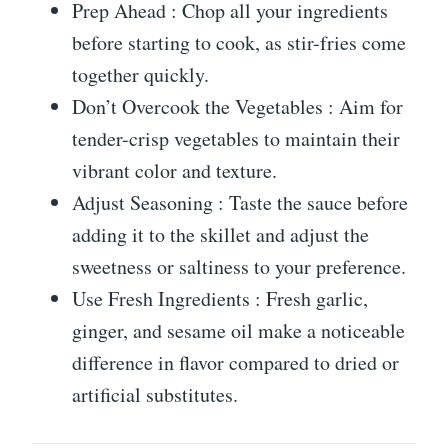
Prep Ahead : Chop all your ingredients
before starting to cook, as stir-fries come
together quickly.
Don’t Overcook the Vegetables : Aim for
tender-crisp vegetables to maintain their
vibrant color and texture.
Adjust Seasoning : Taste the sauce before
adding it to the skillet and adjust the
sweetness or saltiness to your preference.
Use Fresh Ingredients : Fresh garlic,
ginger, and sesame oil make a noticeable
difference in flavor compared to dried or
artificial substitutes.