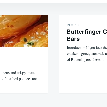
RECIPES
Butterfinger 
Bars
Introduction If you love t
crackers, gooey caramel, 
of Butterfingers, these…
licious and crispy snack
ors of mashed potatoes and