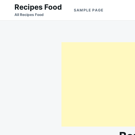
Skip
Search
Recipes Food
SAMPLE PAGE
to
for:
All Recipes Food
content