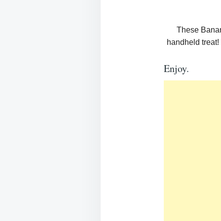
These Banana
handheld treat! 
Enjoy.