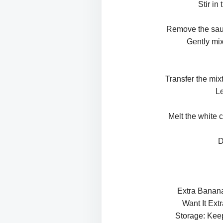
Stir in
Remove the sauce
Gently mix
Transfer the mix
Le
Melt the white c
D
Extra Banana
Want It Ext
Storage: Keep 