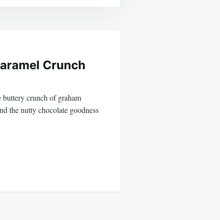
Caramel Crunch
he buttery crunch of graham
and the nutty chocolate goodness