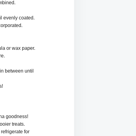
ombined.
il evenly coated.
corporated.
ula or wax paper.
re.
 in between until
s!
ana goodness!
oier treats.
refrigerate for