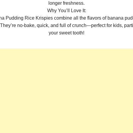
longer freshness.
Why You’ll Love It:
 Pudding Rice Krispies combine all the flavors of banana pudd
They’re no-bake, quick, and full of crunch—perfect for kids, parti
your sweet tooth!