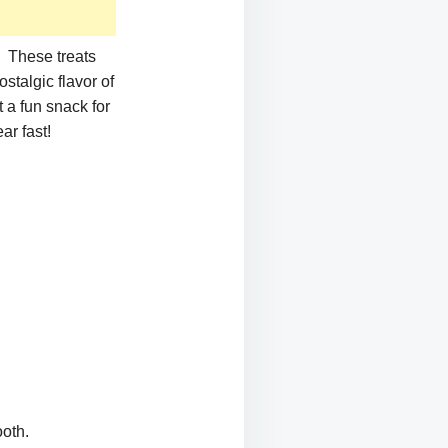
! These treats
stalgic flavor of
 a fun snack for
ar fast!
oth.