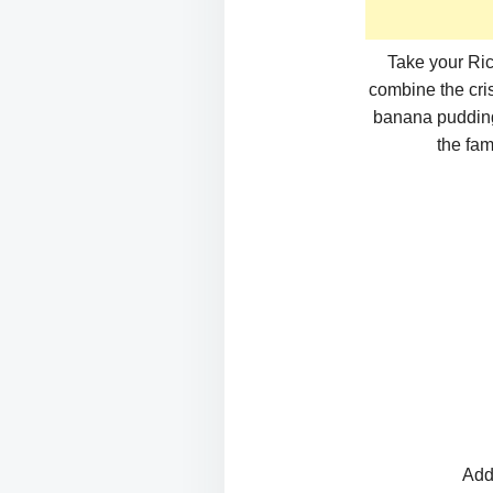
Take your Ric
combine the cris
banana pudding 
the fam
Add