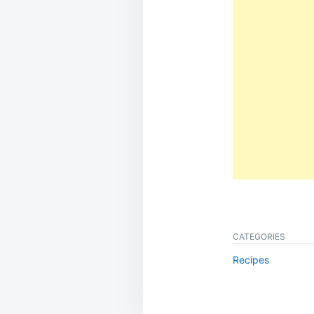
CATEGORIES
Recipes