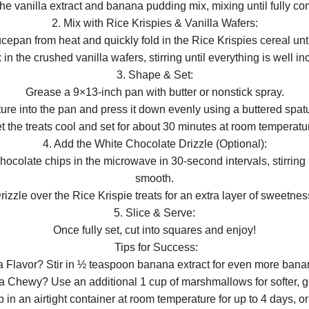
 the vanilla extract and banana pudding mix, mixing until fully c
2. Mix with Rice Krispies & Vanilla Wafers:
pan from heat and quickly fold in the Rice Krispies cereal unt
 in the crushed vanilla wafers, stirring until everything is well in
3. Shape & Set:
Grease a 9×13-inch pan with butter or nonstick spray.
ture into the pan and press it down evenly using a buttered spat
t the treats cool and set for about 30 minutes at room temperatu
4. Add the White Chocolate Drizzle (Optional):
hocolate chips in the microwave in 30-second intervals, stirring
smooth.
rizzle over the Rice Krispie treats for an extra layer of sweetnes
5. Slice & Serve:
Once fully set, cut into squares and enjoy!
Tips for Success:
 Flavor? Stir in ½ teaspoon banana extract for even more ban
ra Chewy? Use an additional 1 cup of marshmallows for softer, go
in an airtight container at room temperature for up to 4 days, or 