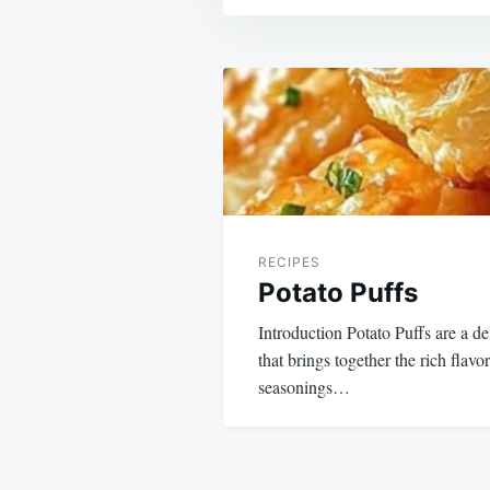
Post
navigation
RECIPES
Potato Puffs
Introduction Potato Puffs are a de
that brings together the rich flav
seasonings…