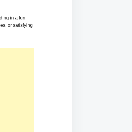
ing in a fun,
es, or satisfying