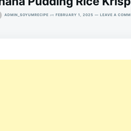
nana Pudding Rice Krisp
on
ADMIN_SOYUMRECIPE
FEBRUARY 1, 2025
LEAVE A COMM