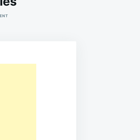
ies
ON
ENT
BANANA
PUDDING
RICE
KRISPIES