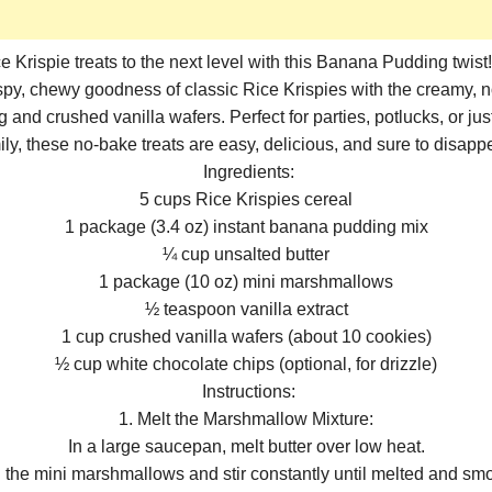
e Krispie treats to the next level with this Banana Pudding twist
py, chewy goodness of classic Rice Krispies with the creamy, no
and crushed vanilla wafers. Perfect for parties, potlucks, or just
ily, these no-bake treats are easy, delicious, and sure to disappe
Ingredients:
5 cups Rice Krispies cereal
1 package (3.4 oz) instant banana pudding mix
¼ cup unsalted butter
1 package (10 oz) mini marshmallows
½ teaspoon vanilla extract
1 cup crushed vanilla wafers (about 10 cookies)
½ cup white chocolate chips (optional, for drizzle)
Instructions:
1. Melt the Marshmallow Mixture:
In a large saucepan, melt butter over low heat.
 the mini marshmallows and stir constantly until melted and smo