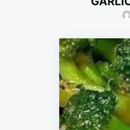
GARLI