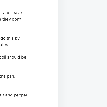
ff and leave
e they don’t
 do this by
utes.
coli should be
the pan.
salt and pepper