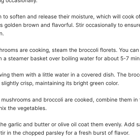
ng occasionally.
n to soften and release their moisture, which will cook o
golden brown and flavorful. Stir occasionally to ensur
n.
rooms are cooking, steam the broccoli florets. You can
n a steamer basket over boiling water for about 5-7 min
ing them with a little water in a covered dish. The broc
l slightly crisp, maintaining its bright green color.
 mushrooms and broccoli are cooked, combine them in 
 mix the vegetables.
the garlic and butter or olive oil coat them evenly. Add 
tir in the chopped parsley for a fresh burst of flavor.