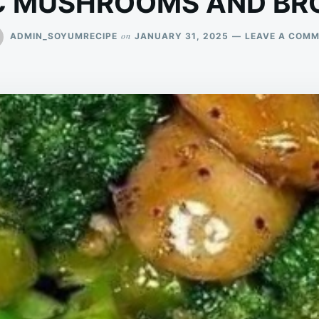
C MUSHROOMS AND BR
on
ADMIN_SOYUMRECIPE
JANUARY 31, 2025
LEAVE A COM