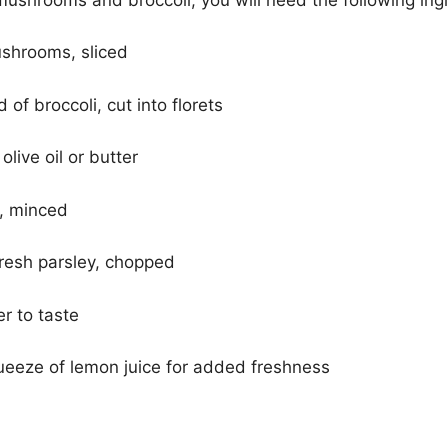
shrooms, sliced
of broccoli, cut into florets
live oil or butter
s, minced
fresh parsley, chopped
r to taste
ueeze of lemon juice for added freshness