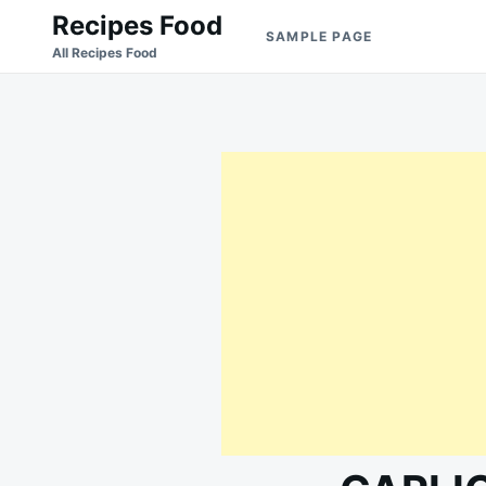
Skip
Search
Recipes Food
SAMPLE PAGE
to
for:
All Recipes Food
content