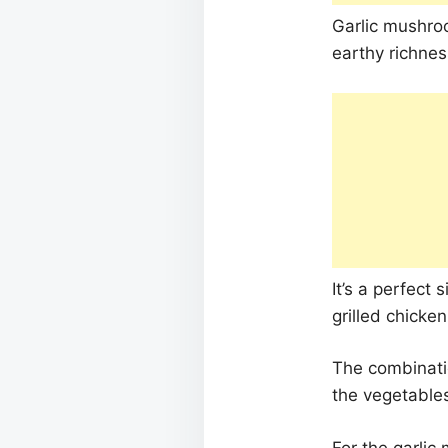
Garlic mushroo
earthy richnes
It’s a perfect 
grilled chicken
The combinatio
the vegetables
For the garlic