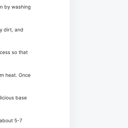
gin by washing
 dirt, and
ocess so that
ium heat. Once
elicious base
 about 5-7