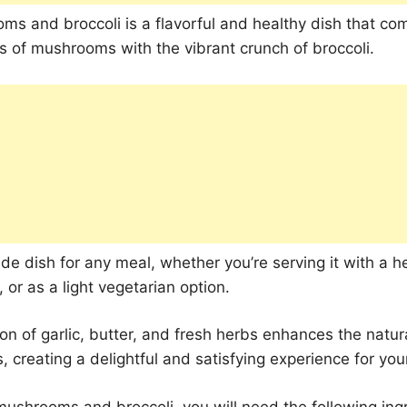
ms and broccoli is a flavorful and healthy dish that co
s of mushrooms with the vibrant crunch of broccoli.
side dish for any meal, whether you’re serving it with a h
, or as a light vegetarian option.
n of garlic, butter, and fresh herbs enhances the natura
, creating a delightful and satisfying experience for you
 mushrooms and broccoli, you will need the following ing