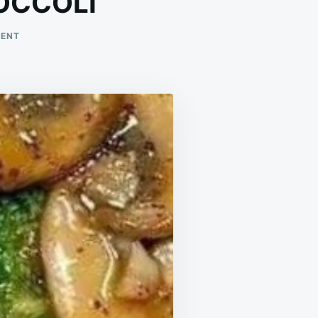
OCCOLI
ON
MENT
GARLIC
MUSHROOMS
AND
BROCCOLI