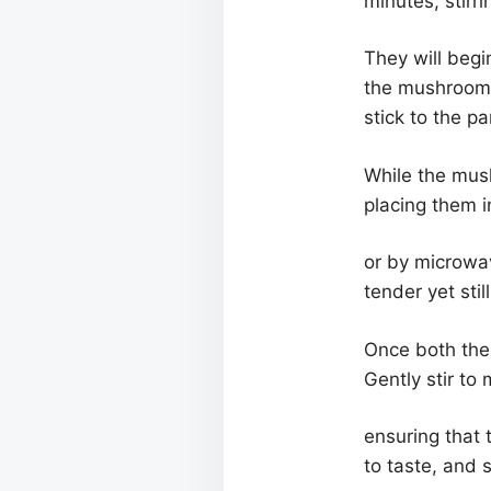
minutes, stirri
They will begi
the mushrooms 
stick to the pa
While the mush
placing them i
or by microwav
tender yet stil
Once both the
Gently stir to
ensuring that 
to taste, and s