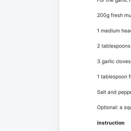
200g fresh mu
1 medium head 
2 tablespoons o
3 garlic clove
1 tablespoon 
Salt and peppe
Optional: a sq
instruction