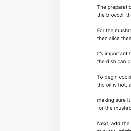
The preparatio
the broccoli th
For the mushr
then slice the
It’s important
the dish can b
To begin cooki
the oil is hot
making sure it 
for the mushr
Next, add the