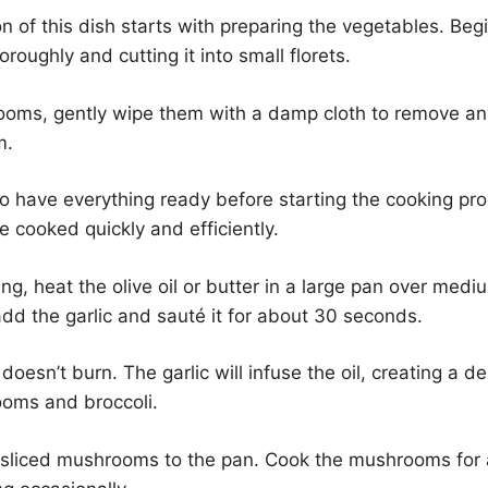
n of this dish starts with preparing the vegetables. Be
oroughly and cutting it into small florets.
ooms, gently wipe them with a damp cloth to remove any
m.
 to have everything ready before starting the cooking pr
e cooked quickly and efficiently.
ng, heat the olive oil or butter in a large pan over med
, add the garlic and sauté it for about 30 seconds.
doesn’t burn. The garlic will infuse the oil, creating a d
ooms and broccoli.
 sliced mushrooms to the pan. Cook the mushrooms for