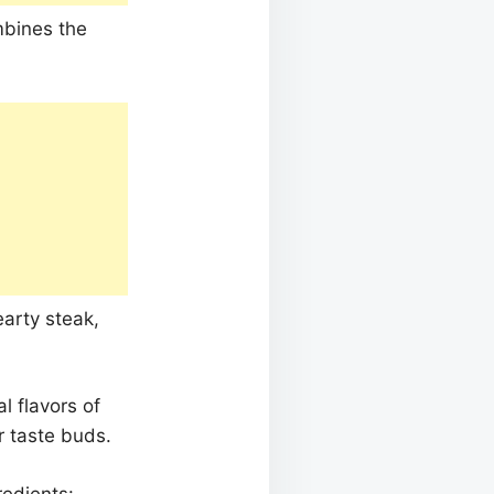
mbines the
earty steak,
l flavors of
r taste buds.
redients: