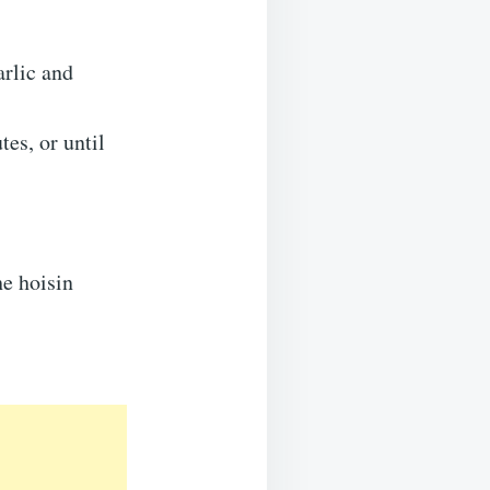
arlic and
tes, or until
he hoisin