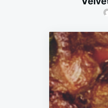
Velve