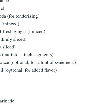
sauce
rch
oda (for tenderizing)
c (minced)
f fresh ginger (minced)
(thinly sliced)
y sliced)
 (cut into 1-inch segments)
sauce (optional, for a hint of sweetness)
il (optional, for added flavor)
arinade: