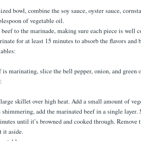
ized bowl, combine the soy sauce, oyster sauce, cornst
blespoon of vegetable oil.
 beef to the marinade, making sure each piece is well 
rinate for at least 15 minutes to absorb the flavors and
tables:
 is marinating, slice the bell pepper, onion, and green 
:
large skillet over high heat. Add a small amount of vege
s shimmering, add the marinated beef in a single layer. S
minutes until it’s browned and cooked through. Remove 
 it aside.