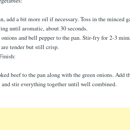
egetables:
n, add a bit more oil if necessary. Toss in the minced g
rying until aromatic, about 30 seconds.
 onions and bell pepper to the pan. Stir-fry for 2-3 minu
are tender but still crisp.
Finish:
ked beef to the pan along with the green onions. Add t
, and stir everything together until well combined.