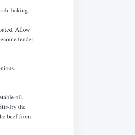
arch, baking
coated. Allow
 become tender.
onions.
table oil.
tir-fry the
the beef from