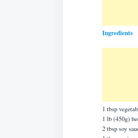
Ingredients
1 tbsp vegetabl
1 lb (450g) bee
2 tbsp soy sau