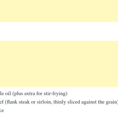
e oil (plus extra for stir-frying)
f (flank steak or sirloin, thinly sliced against the grain
ce