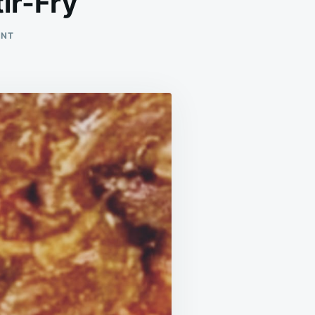
ir-Fry
ON
ENT
VELVETY
CHINESE-
STYLE
BEEF
STIR-
FRY