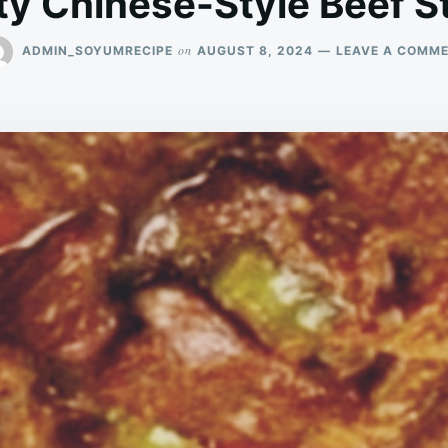
ty Chinese-Style Beef St
on
ADMIN_SOYUMRECIPE
AUGUST 8, 2024
LEAVE A COMM