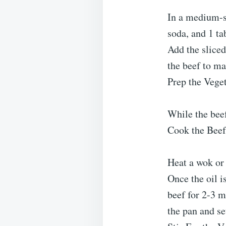
In a medium-s
soda, and 1 ta
Add the sliced
the beef to ma
Prep the Vege
While the beef
Cook the Beef
Heat a wok or 
Once the oil i
beef for 2-3 
the pan and set