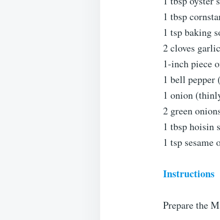
1 tbsp oyster 
1 tbsp cornsta
1 tsp baking s
2 cloves garli
1-inch piece o
1 bell pepper 
1 onion (thinl
2 green onions
1 tbsp hoisin 
1 tsp sesame o
Instructions
Prepare the M