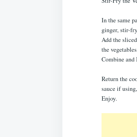
Stir-Fry the V
In the same pa
ginger, stir-f
Add the sliced
the vegetables 
Combine and 
Return the coo
sauce if using
Enjoy.