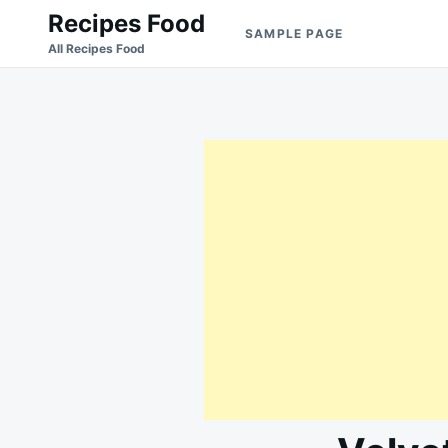
Skip
Search
Recipes Food
SAMPLE PAGE
to
for:
All Recipes Food
content